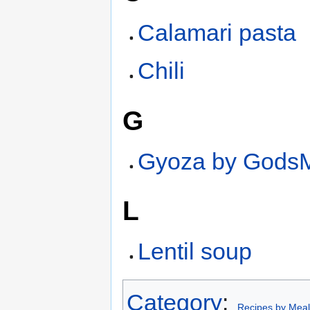
Calamari pasta
Chili
G
Gyoza by GodsM
L
Lentil soup
Category
:
Recipes by Meal