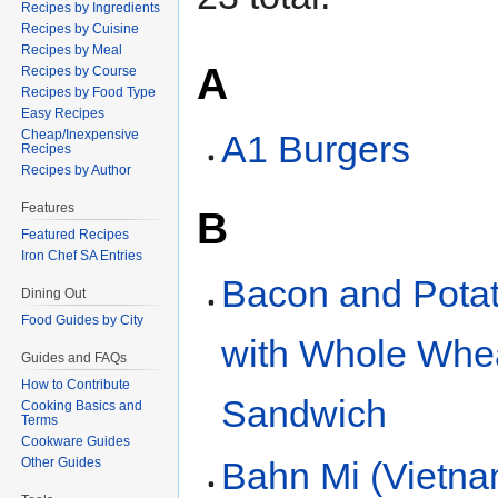
Recipes by Ingredients
Recipes by Cuisine
Recipes by Meal
A
Recipes by Course
Recipes by Food Type
Easy Recipes
Cheap/Inexpensive
A1 Burgers
Recipes
Recipes by Author
Features
B
Featured Recipes
Iron Chef SA Entries
Bacon and Pota
Dining Out
Food Guides by City
with Whole Whe
Guides and FAQs
How to Contribute
Sandwich
Cooking Basics and
Terms
Cookware Guides
Bahn Mi (Vietn
Other Guides