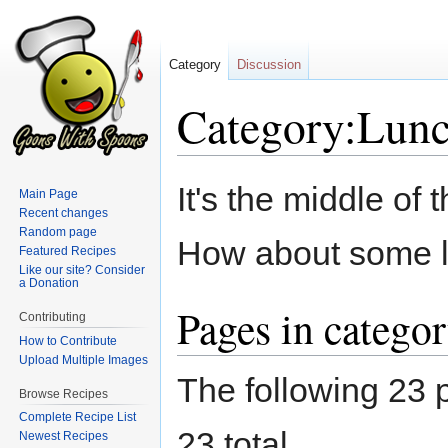
Category
Discussion
Category:Lun
Jump
Jump
It's the middle of
Main Page
to
to
Recent changes
navigation
search
Random page
How about some 
Featured Recipes
Like our site? Consider
a Donation
Pages in catego
Contributing
How to Contribute
Upload Multiple Images
The following 23 p
Browse Recipes
Complete Recipe List
23 total.
Newest Recipes