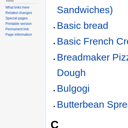
Tools
Sandwiches)
What links here
Related changes
Special pages
Basic bread
Printable version
Permanent link
Page information
Basic French C
Breadmaker Piz
Dough
Bulgogi
Butterbean Spr
C