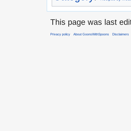
This page was last edi
Privacy policy
About GoonsWithSpoons
Disclaimers