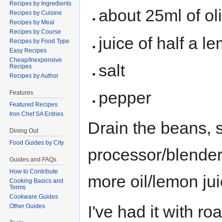
Recipes by Ingredients
about 25ml of oli
Recipes by Cuisine
Recipes by Meal
Recipes by Course
juice of half a l
Recipes by Food Type
Easy Recipes
Cheap/Inexpensive
salt
Recipes
Recipes by Author
pepper
Features
Featured Recipes
Iron Chef SA Entries
Drain the beans, s
Dining Out
Food Guides by City
processor/blender, 
Guides and FAQs
How to Contribute
more oil/lemon juic
Cooking Basics and
Terms
Cookware Guides
I've had it with r
Other Guides