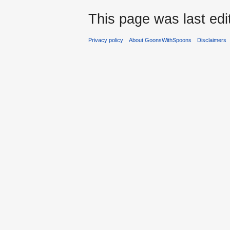
This page was last edi
Privacy policy
About GoonsWithSpoons
Disclaimers