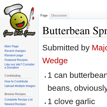
Page
Discussion
Butterbean Sp
Jump
Jump
Submitted by
Maj
Main Page
to
to
Recent changes
navigation
search
Random page
Wedge
Featured Recipes
Like our site? Consider
a Donation
1 can butterbea
Contributing
How to Contribute
beans, obviously,
Upload Multiple Images
Browse Recipes
1 clove garlic
Complete Recipe List
Newest Recipes