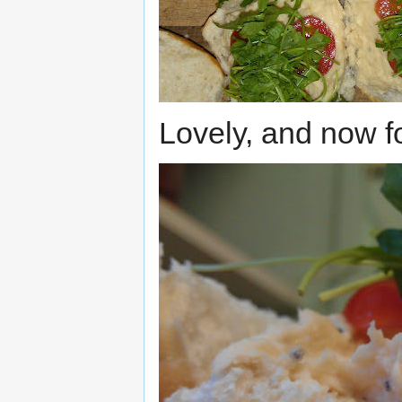
Lovely, and now fo