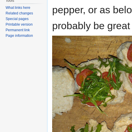
Tools
pepper, or as belo
What links here
Related changes
Special pages
probably be great 
Printable version
Permanent link
Page information