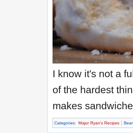
I know it's not a f
of the hardest thi
makes sandwiches
Categories
:
Major Ryan's Recipes
Bea