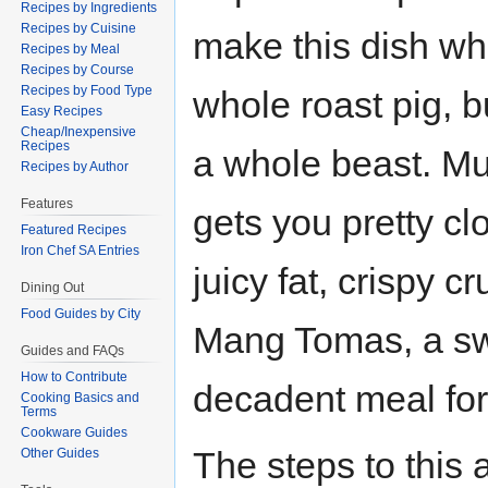
Recipes by Ingredients
Recipes by Cuisine
make this dish wh
Recipes by Meal
Recipes by Course
Recipes by Food Type
whole roast pig, b
Easy Recipes
Cheap/Inexpensive
Recipes
a whole beast. M
Recipes by Author
Features
gets you pretty cl
Featured Recipes
Iron Chef SA Entries
juicy fat, crispy 
Dining Out
Food Guides by City
Mang Tomas, a swe
Guides and FAQs
How to Contribute
decadent meal for
Cooking Basics and
Terms
Cookware Guides
The steps to this 
Other Guides