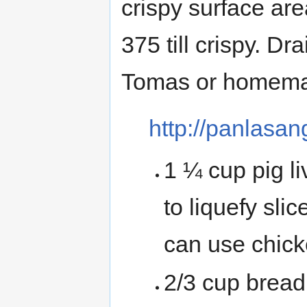
crispy surface are
375 till crispy. D
Tomas or homema
http://panlasa
1 ¼ cup pig l
to liquefy slic
can use chicke
2/3 cup brea