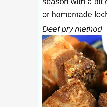
season with a bit
or homemade lec
Deef pry method