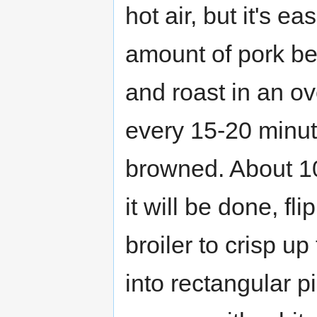
hot air, but it's e
amount of pork be
and roast in an ov
every 15-20 minute
browned. About 10
it will be done, fl
broiler to crisp u
into rectangular p