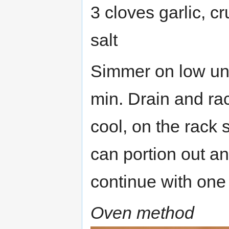
3 cloves garlic, c
salt
Simmer on low unti
min. Drain and rac
cool, on the rack s
can portion out an
continue with one 
Oven method