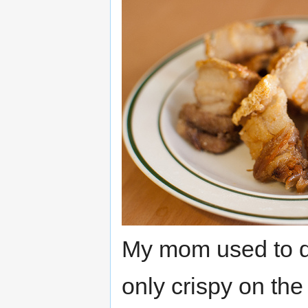
My mom used to do 
only crispy on the