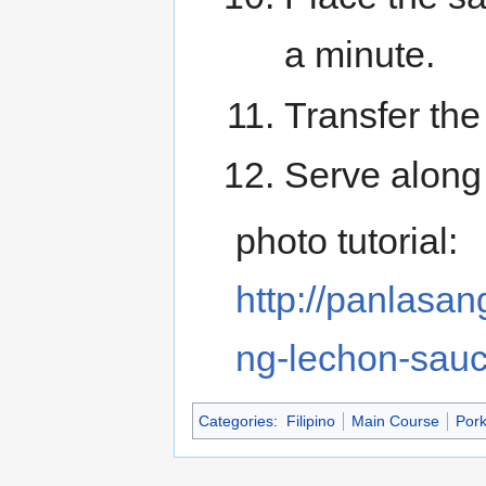
a minute.
Transfer the
Serve along
photo tutorial:
http://panlasa
ng-lechon-sauc
Categories
:
Filipino
Main Course
Por