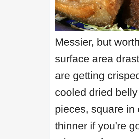
Messier, but worth
surface area drast
are getting crispe
cooled dried belly
pieces, square in 
thinner if you're g