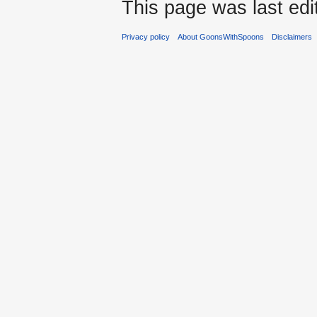
This page was last edi
Privacy policy
About GoonsWithSpoons
Disclaimers