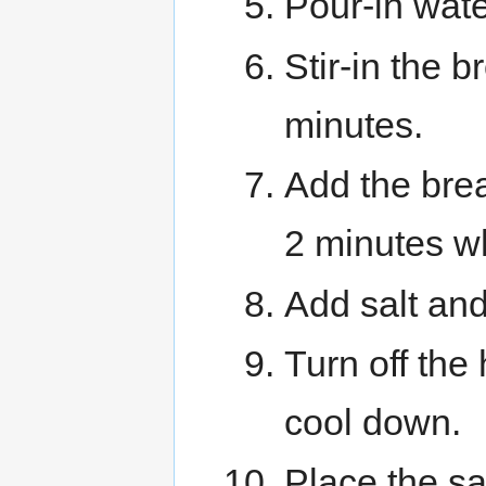
Pour-in wate
Stir-in the 
minutes.
Add the bre
2 minutes whi
Add salt and
Turn off the
cool down.
Place the sa