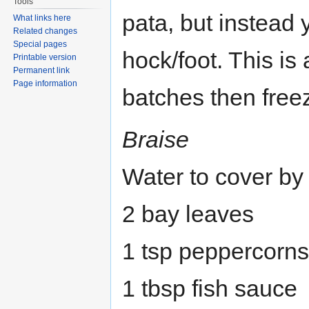
Tools
pata, but instead 
What links here
Related changes
Special pages
hock/foot. This is
Printable version
Permanent link
Page information
batches then free
Braise
Water to cover by
2 bay leaves
1 tsp peppercorns
1 tbsp fish sauce