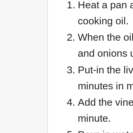
Heat a pan a
cooking oil.
When the oil
and onions u
Put-in the l
minutes in m
Add the vineg
minute.