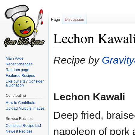
Page
Discussion
Lechon Kawal
Jump
Jump
Recipe by
Gravit
Main Page
to
to
Recent changes
navigation
search
Random page
Featured Recipes
Like our site? Consider
a Donation
Lechon Kawali
Contributing
How to Contribute
Upload Multiple Images
Deep fried, braised
Browse Recipes
Complete Recipe List
napoleon of pork a
Newest Recipes