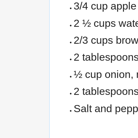
3/4 cup apple
2 ½ cups wat
2/3 cups bro
2 tablespoons
½ cup onion,
2 tablespoons
Salt and pepp