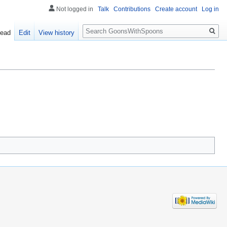
Not logged in
Talk
Contributions
Create account
Log in
Search
ead
Edit
View history