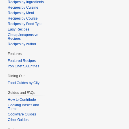
Recipes by Ingredients
Recipes by Cuisine
Recipes by Meal
Recipes by Course
Recipes by Food Type
Easy Recipes
Cheap/Inexpensive
Recipes
Recipes by Author
Features
Featured Recipes
Iron Chef SA Entries
Dining Out
Food Guides by City
Guides and FAQs
How to Contribute
Cooking Basics and
Terms
Cookware Guides
Other Guides