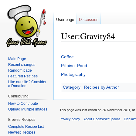
User page
Discussion
User:Gravity84
Jump
Jump
to
to
Coffee
Main Page
navigation
search
Recent changes
Pilipino_Pood
Random page
Photography
Featured Recipes
Like our site? Consider
a Donation
Category
:
Recipes by Author
Contributing
How to Contribute
Upload Multiple Images
This page was last edited on 26 November 2011, at 
Privacy policy
About GoonsWithSpoons
Disclai
Browse Recipes
Complete Recipe List
Newest Recipes