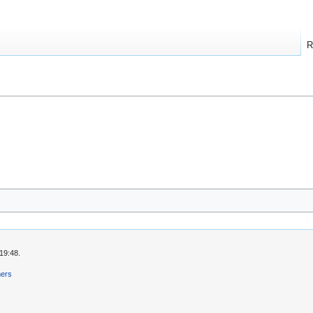
R
19:48.
mers