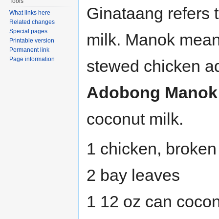
Tools
Ginataang refers 
What links here
Related changes
Special pages
milk. Manok means
Printable version
Permanent link
Page information
stewed chicken ad
Adobong Manok 
coconut milk.
1 chicken, broken 
2 bay leaves
1 12 oz can cocon