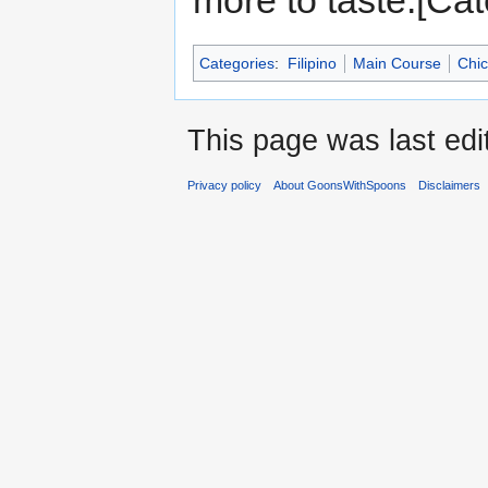
more to taste.[Cat
Categories
:
Filipino
Main Course
Chi
This page was last edi
Privacy policy
About GoonsWithSpoons
Disclaimers