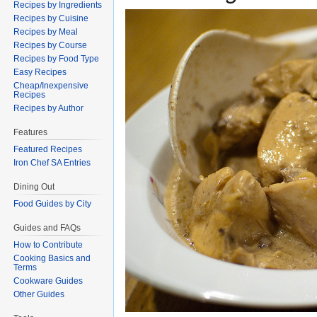
Recipes by Ingredients
Recipes by Cuisine
Recipes by Meal
Recipes by Course
Recipes by Food Type
Easy Recipes
Cheap/Inexpensive
Recipes
Recipes by Author
Features
Featured Recipes
Iron Chef SA Entries
Dining Out
Food Guides by City
Guides and FAQs
How to Contribute
Cooking Basics and
Terms
Cookware Guides
Other Guides