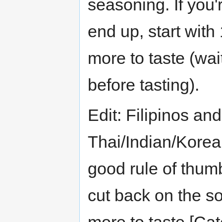
seasoning. If you
end up, start with
more to taste (wai
before tasting).
Edit: Filipinos and 
Thai/Indian/Korea
good rule of thumb 
cut back on the so