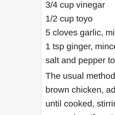
3/4 cup vinegar
1/2 cup toyo
5 cloves garlic, m
1 tsp ginger, min
salt and pepper to
The usual method.
brown chicken, add
until cooked, stirr