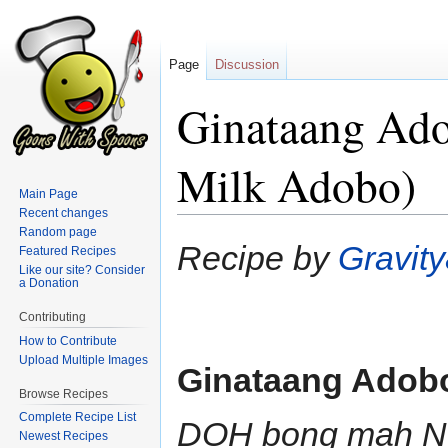
Page
Discussion
Ginataang Ad
Milk Adobo)
Main Page
Recent changes
Random page
Jump
Jump
Recipe by
Gravit
Featured Recipes
to
to
Like our site? Consider
a Donation
navigation
search
Contributing
How to Contribute
Upload Multiple Images
Ginataang Adob
Browse Recipes
Complete Recipe List
DOH bong mah 
Newest Recipes