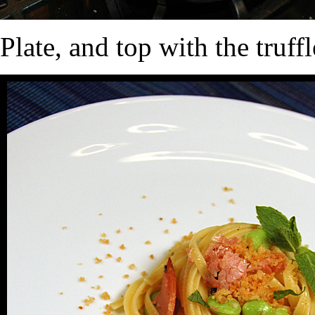
Plate, and top with the truf