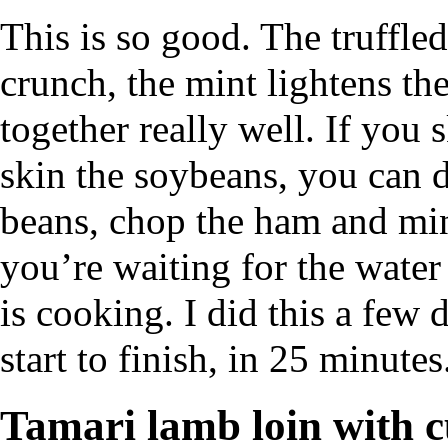
This is so good. The truffle
crunch, the mint lightens the
together really well. If you
skin the soybeans, you can d
beans, chop the ham and min
you’re waiting for the water 
is cooking. I did this a few
start to finish, in 25 minutes
Tamari lamb loin with 