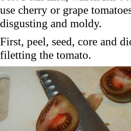
use cherry or grape tomatoes
disgusting and moldy.
First, peel, seed, core and 
filetting the tomato.