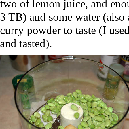
two of lemon juice, and enou
3 TB) and some water (also 
curry powder to taste (I used
and tasted).