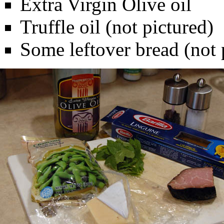
Extra Virgin Olive oil
Truffle oil (not pictured)
Some leftover bread (not 