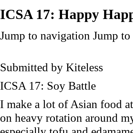
ICSA 17: Happy Happ
Jump to navigation
Jump to 
Submitted by
Kiteless
ICSA 17: Soy Battle
I make a lot of Asian food 
on heavy rotation around my 
especially tofu and edamame