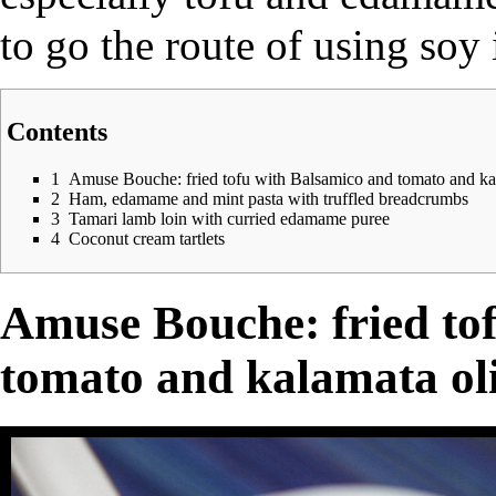
to go the route of using soy
Contents
1
Amuse Bouche: fried tofu with Balsamico and tomato and kal
2
Ham, edamame and mint pasta with truffled breadcrumbs
3
Tamari lamb loin with curried edamame puree
4
Coconut cream tartlets
Amuse Bouche: fried to
tomato and kalamata oli