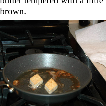
butter tempered with a littl
brown.