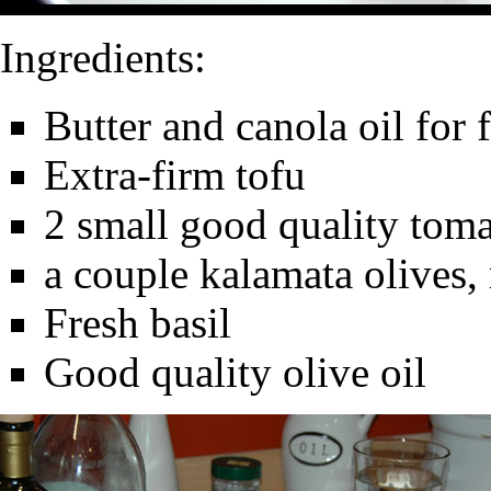
Ingredients:
Butter and canola oil for 
Extra-firm tofu
2 small good quality toma
a couple kalamata olives,
Fresh basil
Good quality olive oil