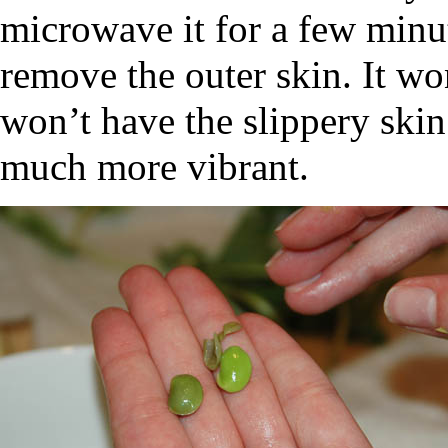
microwave it for a few minute
remove the outer skin. It wo
won’t have the slippery skin
much more vibrant.