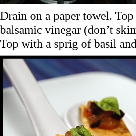
Drain on a paper towel. Top w
balsamic vinegar (don’t skim
Top with a sprig of basil and