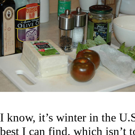
I know, it’s winter in the U.
best I can find, which isn’t 