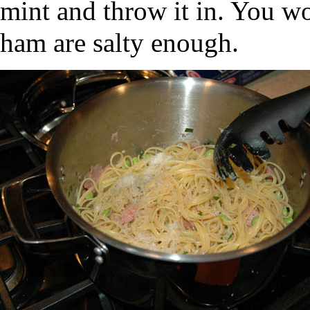
mint and throw it in. You wo
ham are salty enough.