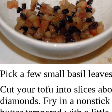
Pick a few small basil leave
Cut your tofu into slices abo
diamonds. Fry in a nonstic