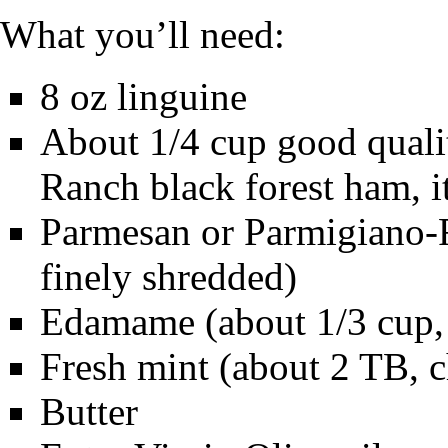
What you’ll need:
8 oz linguine
About 1/4 cup good quali
Ranch black forest ham, 
Parmesan or Parmigiano-R
finely shredded)
Edamame (about 1/3 cup, 
Fresh mint (about 2 TB, 
Butter