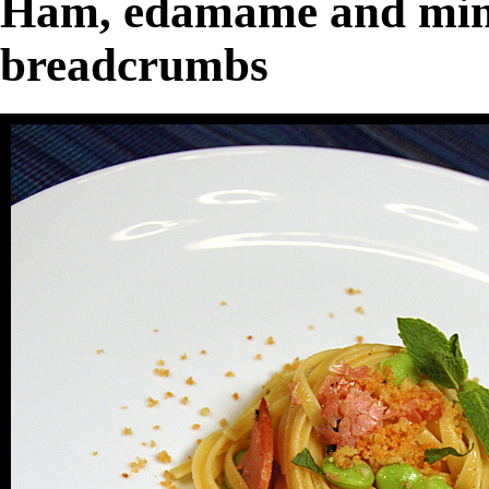
Ham, edamame and mint 
breadcrumbs