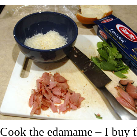
Cook the edamame – I buy th