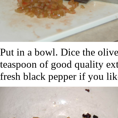
Put in a bowl. Dice the oliv
teaspoon of good quality extr
fresh black pepper if you lik