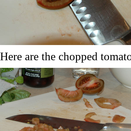
Here are the chopped tomato