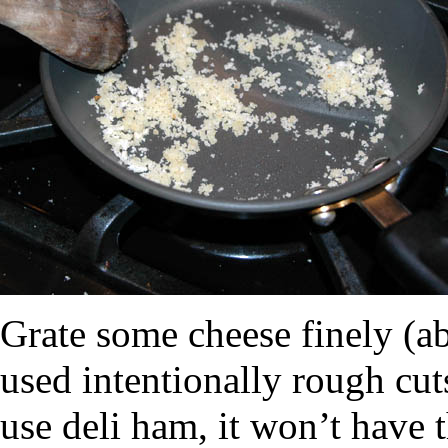
Grate some cheese finely (a
used intentionally rough cut
use deli ham, it won’t have 