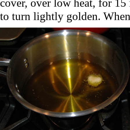
cover, over low heat, for 15 
to turn lightly golden. When