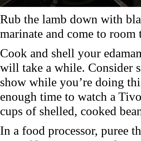
Rub the lamb down with bla
marinate and come to room 
Cook and shell your edamame
will take a while. Consider 
show while you’re doing thi
enough time to watch a Tiv
cups of shelled, cooked bean
In a food processor, puree th