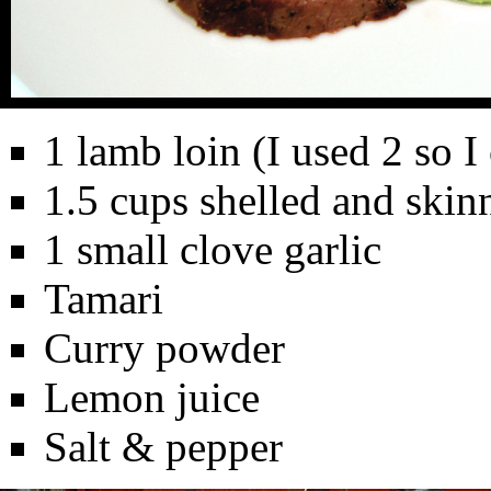
1 lamb loin (I used 2 so I
1.5 cups shelled and ski
1 small clove garlic
Tamari
Curry powder
Lemon juice
Salt & pepper