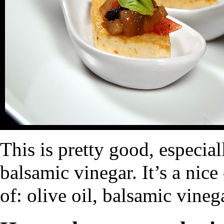
This is pretty good, especial
balsamic vinegar. It’s a nice
of: olive oil, balsamic vineg