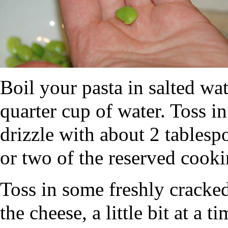
Boil your pasta in salted wat
quarter cup of water. Toss 
drizzle with about 2 tablesp
or two of the reserved cooki
Toss in some freshly cracked 
the cheese, a little bit at a