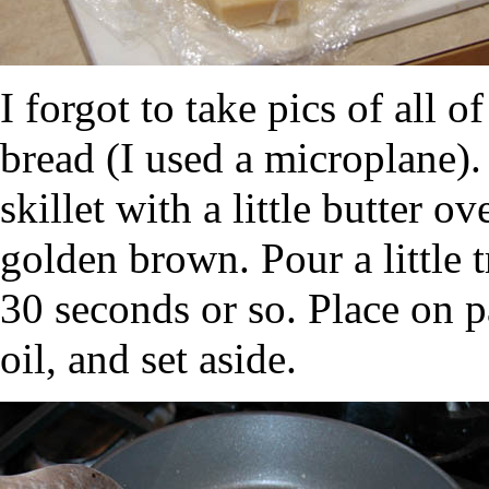
I forgot to take pics of all of
bread (I used a microplane).
skillet with a little butter o
golden brown. Pour a little tr
30 seconds or so. Place on p
oil, and set aside.