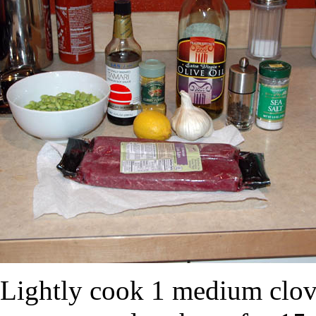
Lightly cook 1 medium clove 