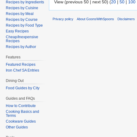
View (previous 50 | next 50) (
20
|
50
|
100
Recipes by Ingredients
Recipes by Cuisine
Recipes by Meal
Privacy policy
About GoonsWithSpoons
Disclaimers
Recipes by Course
Recipes by Food Type
Easy Recipes
Cheap/Inexpensive
Recipes
Recipes by Author
Features
Featured Recipes
Iron Chef SA Entries
Dining Out
Food Guides by City
Guides and FAQs
How to Contribute
Cooking Basics and
Terms
Cookware Guides
Other Guides