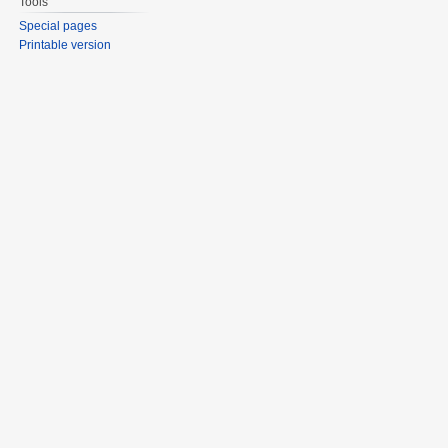
Tools
Special pages
Printable version