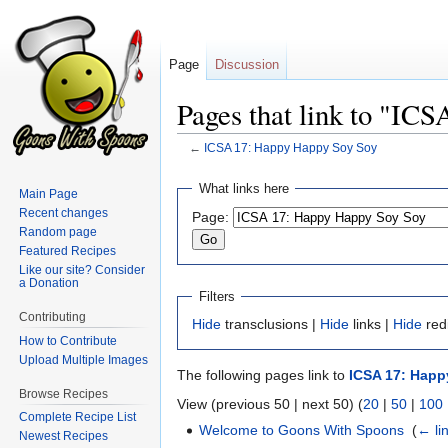
Page
Discussion
Pages that link to "IC
←
ICSA 17: Happy Happy Soy Soy
Jump
Jump
What links here
Main Page
to
to
Recent changes
Page:
navigation
search
Random page
Featured Recipes
Like our site? Consider
a Donation
Filters
Contributing
Hide
transclusions |
Hide
links |
Hide
red
How to Contribute
Upload Multiple Images
The following pages link to
ICSA 17: Happ
Browse Recipes
View (previous 50 | next 50) (
20
|
50
|
100
Complete Recipe List
Welcome to Goons With Spoons
‎
(
← li
Newest Recipes