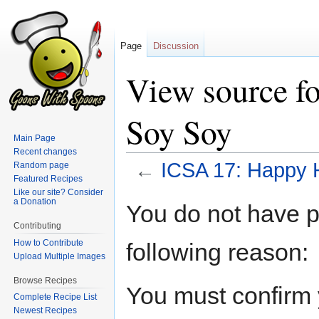
Page
Discussion
View source f
Soy Soy
Main Page
Recent changes
←
ICSA 17: Happy 
Random page
Featured Recipes
Like our site? Consider
Jump
Jump
a Donation
You do not have pe
to
to
Contributing
navigation
search
How to Contribute
following reason:
Upload Multiple Images
Browse Recipes
You must confirm 
Complete Recipe List
Newest Recipes