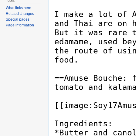
Tools
What links here
Related changes
Special pages
Page information