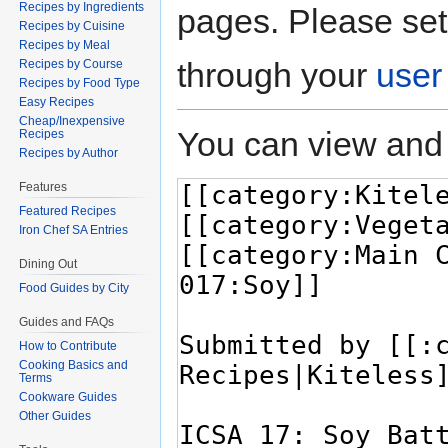
Recipes by Ingredients
pages. Please set
Recipes by Cuisine
Recipes by Meal
through your
user
Recipes by Course
Recipes by Food Type
Easy Recipes
Cheap/Inexpensive
You can view and 
Recipes
Recipes by Author
Features
Featured Recipes
Iron Chef SA Entries
Dining Out
Food Guides by City
Guides and FAQs
How to Contribute
Cooking Basics and
Terms
Cookware Guides
Other Guides