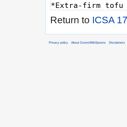
Return to
ICSA 17
Privacy policy
About GoonsWithSpoons
Disclaimers