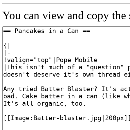
You can view and copy the s