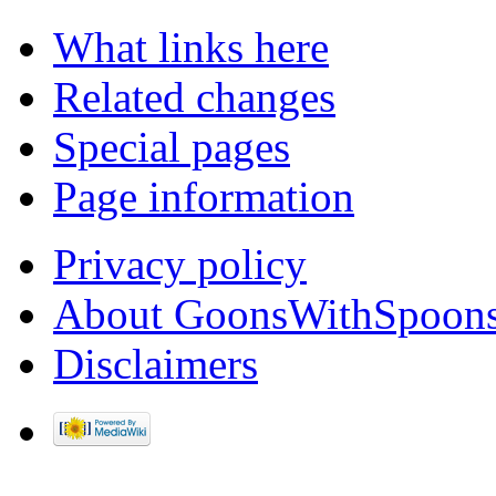
What links here
Related changes
Special pages
Page information
Privacy policy
About GoonsWithSpoon
Disclaimers