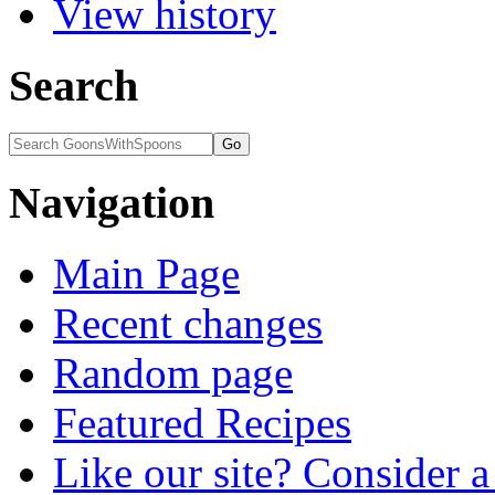
View history
Search
Navigation
Main Page
Recent changes
Random page
Featured Recipes
Like our site? Consider 