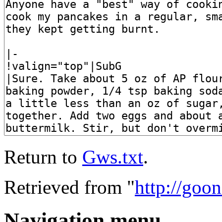
Return to
Gws.txt
.
Retrieved from "
http://goo
Navigation menu