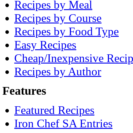
Recipes by Meal
Recipes by Course
Recipes by Food Type
Easy Recipes
Cheap/Inexpensive Recip
Recipes by Author
Features
Featured Recipes
Iron Chef SA Entries