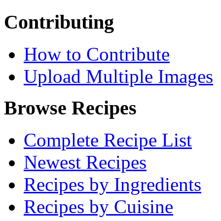
Contributing
How to Contribute
Upload Multiple Images
Browse Recipes
Complete Recipe List
Newest Recipes
Recipes by Ingredients
Recipes by Cuisine