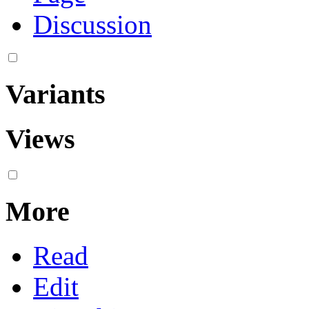
Discussion
Variants
Views
More
Read
Edit