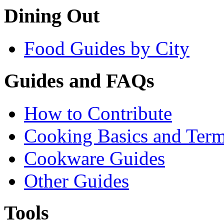
Dining Out
Food Guides by City
Guides and FAQs
How to Contribute
Cooking Basics and Ter
Cookware Guides
Other Guides
Tools