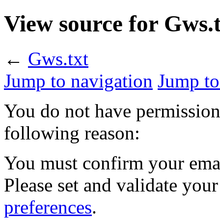
View source for Gws.
←
Gws.txt
Jump to navigation
Jump to
You do not have permission t
following reason:
You must confirm your emai
Please set and validate you
preferences
.