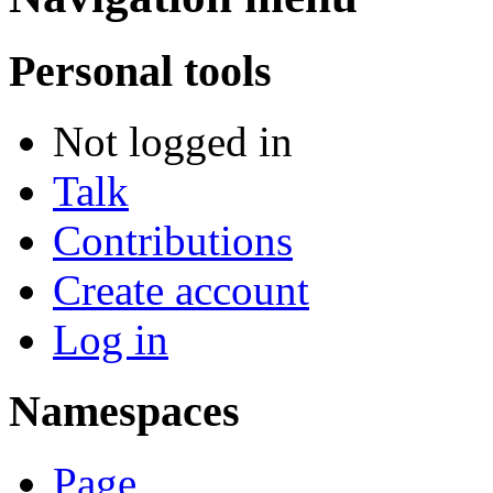
Personal tools
Not logged in
Talk
Contributions
Create account
Log in
Namespaces
Page