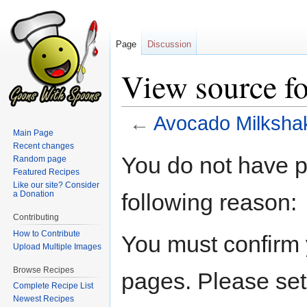
Page
Discussion
View source f
←
Avocado Milksha
Main Page
Recent changes
Jump
Jump
You do not have pe
Random page
to
to
Featured Recipes
navigation
search
Like our site? Consider
following reason:
a Donation
Contributing
How to Contribute
You must confirm 
Upload Multiple Images
Browse Recipes
pages. Please set
Complete Recipe List
Newest Recipes