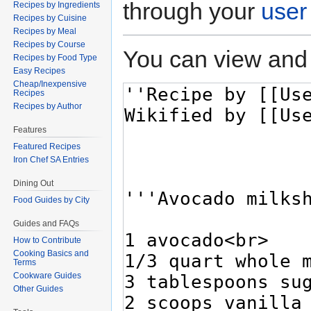
through your
user
Recipes by Ingredients
Recipes by Cuisine
Recipes by Meal
Recipes by Course
You can view and 
Recipes by Food Type
Easy Recipes
Cheap/Inexpensive
Recipes
Recipes by Author
Features
Featured Recipes
Iron Chef SA Entries
Dining Out
Food Guides by City
Guides and FAQs
How to Contribute
Cooking Basics and
Terms
Cookware Guides
Other Guides