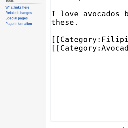
Tools
What links here
Related changes
Special pages
Page information