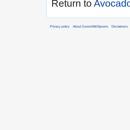
Return to
Avocado
Privacy policy
About GoonsWithSpoons
Disclaimers