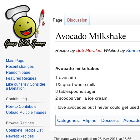
Page
Discussion
Avocado Milkshake
Jump
Jump
Recipe by
Bob Morales
. Wikified by
Kenni
to
to
Main Page
navigation
search
Recent changes
Avocado milkshakes
Random page
1 avocado
Featured Recipes
1/3 quart whole milk
Like our site? Consider
a Donation
3 tablespoons sugar
2 scoops vanilla ice cream
Contributing
How to Contribute
I love avocados but I never could get used 
Upload Multiple Images
Categories
:
Filipino
Desserts
Avocad
Browse Recipes
Complete Recipe List
Newest Recipes
This page was last edited on 25 May 2011, at 18:55.