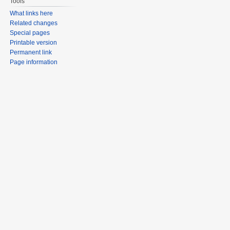
Tools
What links here
Related changes
Special pages
Printable version
Permanent link
Page information