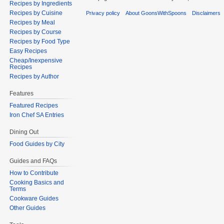
Recipes by Ingredients
Recipes by Cuisine
Privacy policy
About GoonsWithSpoons
Disclaimers
Recipes by Meal
Recipes by Course
Recipes by Food Type
Easy Recipes
Cheap/Inexpensive
Recipes
Recipes by Author
Features
Featured Recipes
Iron Chef SA Entries
Dining Out
Food Guides by City
Guides and FAQs
How to Contribute
Cooking Basics and
Terms
Cookware Guides
Other Guides