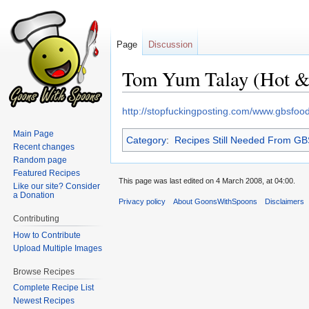
Page
Discussion
Tom Yum Talay (Hot &
Jump
Jump
http://stopfuckingposting.com/www.gbsfo
to
to
Main Page
Category
:
Recipes Still Needed From G
navigation
search
Recent changes
Random page
Featured Recipes
This page was last edited on 4 March 2008, at 04:00.
Like our site? Consider
a Donation
Privacy policy
About GoonsWithSpoons
Disclaimers
Contributing
How to Contribute
Upload Multiple Images
Browse Recipes
Complete Recipe List
Newest Recipes