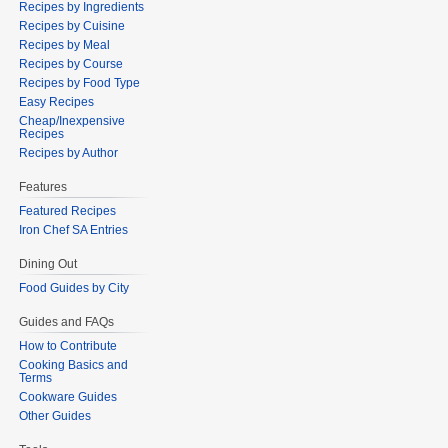
Recipes by Ingredients
Recipes by Cuisine
Recipes by Meal
Recipes by Course
Recipes by Food Type
Easy Recipes
Cheap/Inexpensive
Recipes
Recipes by Author
Features
Featured Recipes
Iron Chef SA Entries
Dining Out
Food Guides by City
Guides and FAQs
How to Contribute
Cooking Basics and
Terms
Cookware Guides
Other Guides