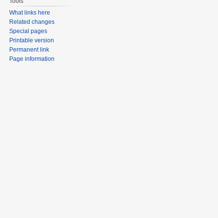
Tools
What links here
Related changes
Special pages
Printable version
Permanent link
Page information