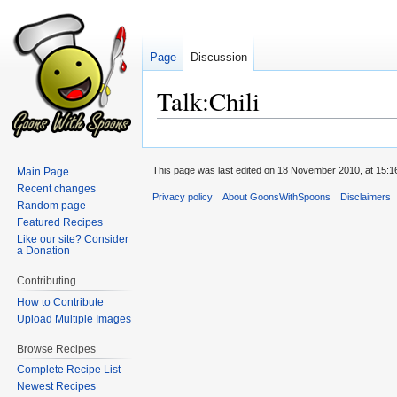
Page
Discussion
Talk:Chili
Jump
Jump
to
to
This page was last edited on 18 November 2010, at 15:1
Main Page
navigation
search
Recent changes
Privacy policy
About GoonsWithSpoons
Disclaimers
Random page
Featured Recipes
Like our site? Consider
a Donation
Contributing
How to Contribute
Upload Multiple Images
Browse Recipes
Complete Recipe List
Newest Recipes