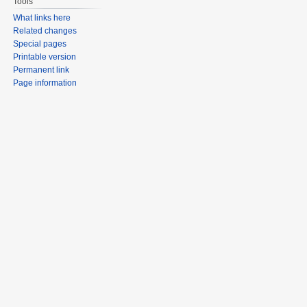
Tools
What links here
Related changes
Special pages
Printable version
Permanent link
Page information