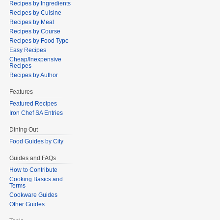
Recipes by Ingredients
Recipes by Cuisine
Recipes by Meal
Recipes by Course
Recipes by Food Type
Easy Recipes
Cheap/Inexpensive
Recipes
Recipes by Author
Features
Featured Recipes
Iron Chef SA Entries
Dining Out
Food Guides by City
Guides and FAQs
How to Contribute
Cooking Basics and
Terms
Cookware Guides
Other Guides