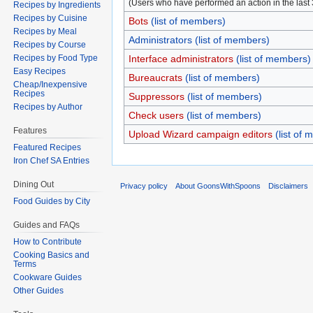
(Users who have performed an action in the last
Recipes by Ingredients
Recipes by Cuisine
Bots
(list of members)
Recipes by Meal
Administrators
(list of members)
Recipes by Course
Recipes by Food Type
Interface administrators
(list of members)
Easy Recipes
Bureaucrats
(list of members)
Cheap/Inexpensive
Recipes
Suppressors
(list of members)
Recipes by Author
Check users
(list of members)
Features
Upload Wizard campaign editors
(list of
Featured Recipes
Iron Chef SA Entries
Dining Out
Privacy policy
About GoonsWithSpoons
Disclaimers
Food Guides by City
Guides and FAQs
How to Contribute
Cooking Basics and
Terms
Cookware Guides
Other Guides