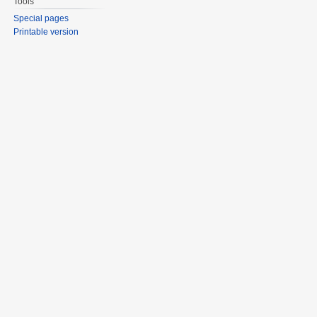
Tools
Special pages
Printable version