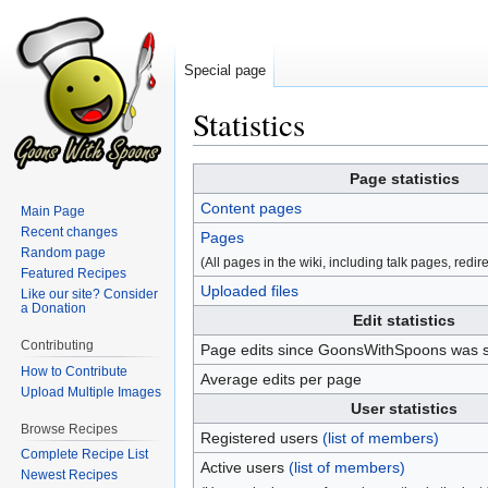
Special page
Statistics
Jump
Jump
Page statistics
to
to
Content pages
Main Page
navigation
search
Recent changes
Pages
Random page
(All pages in the wiki, including talk pages, redirec
Featured Recipes
Uploaded files
Like our site? Consider
a Donation
Edit statistics
Contributing
Page edits since GoonsWithSpoons was s
How to Contribute
Average edits per page
Upload Multiple Images
User statistics
Browse Recipes
Registered users
(list of members)
Complete Recipe List
Active users
(list of members)
Newest Recipes