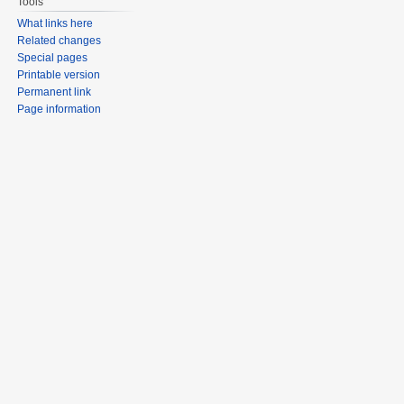
Tools
What links here
Related changes
Special pages
Printable version
Permanent link
Page information