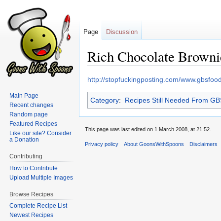
Page
Discussion
Rich Chocolate Brownie
Jump
Jump
http://stopfuckingposting.com/www.gbsfo
to
to
Main Page
Category
:
Recipes Still Needed From G
navigation
search
Recent changes
Random page
Featured Recipes
This page was last edited on 1 March 2008, at 21:52.
Like our site? Consider
a Donation
Privacy policy
About GoonsWithSpoons
Disclaimers
Contributing
How to Contribute
Upload Multiple Images
Browse Recipes
Complete Recipe List
Newest Recipes