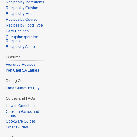
Recipes by Ingredients
Recipes by Cuisine
Recipes by Meal
Recipes by Course
Recipes by Food Type
Easy Recipes
Cheap/Inexpensive
Recipes
Recipes by Author
Features
Featured Recipes
Iron Chef SA Entries
Dining Out
Food Guides by City
Guides and FAQs
How to Contribute
Cooking Basics and
Terms
Cookware Guides
Other Guides