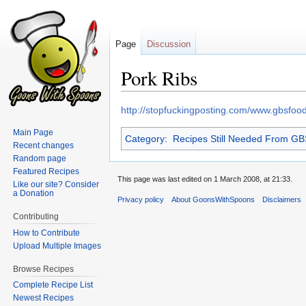
Page
Discussion
Pork Ribs
Jump
Jump
http://stopfuckingposting.com/www.gbsfo
to
to
Main Page
Category
:
Recipes Still Needed From G
navigation
search
Recent changes
Random page
Featured Recipes
This page was last edited on 1 March 2008, at 21:33.
Like our site? Consider
a Donation
Privacy policy
About GoonsWithSpoons
Disclaimers
Contributing
How to Contribute
Upload Multiple Images
Browse Recipes
Complete Recipe List
Newest Recipes