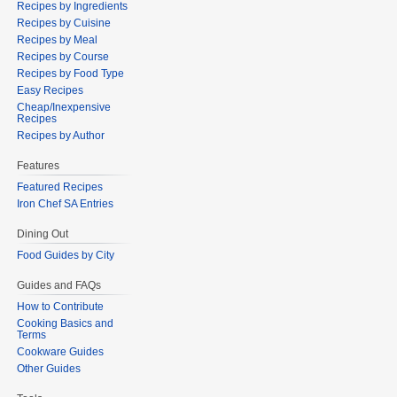
Recipes by Ingredients
Recipes by Cuisine
Recipes by Meal
Recipes by Course
Recipes by Food Type
Easy Recipes
Cheap/Inexpensive
Recipes
Recipes by Author
Features
Featured Recipes
Iron Chef SA Entries
Dining Out
Food Guides by City
Guides and FAQs
How to Contribute
Cooking Basics and
Terms
Cookware Guides
Other Guides