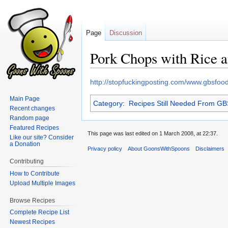
Page
Discussion
Pork Chops with Rice 
Jump
Jump
http://stopfuckingposting.com/www.gbsfo
to
to
Main Page
Category
:
Recipes Still Needed From G
navigation
search
Recent changes
Random page
Featured Recipes
This page was last edited on 1 March 2008, at 22:37.
Like our site? Consider
a Donation
Privacy policy
About GoonsWithSpoons
Disclaimers
Contributing
How to Contribute
Upload Multiple Images
Browse Recipes
Complete Recipe List
Newest Recipes