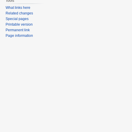
Tools
What links here
Related changes
Special pages
Printable version
Permanent link
Page information