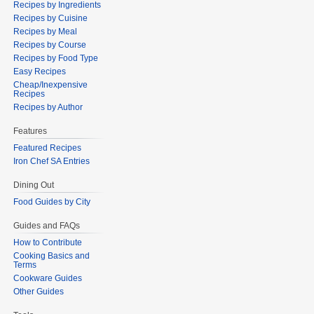
Recipes by Ingredients
Recipes by Cuisine
Recipes by Meal
Recipes by Course
Recipes by Food Type
Easy Recipes
Cheap/Inexpensive
Recipes
Recipes by Author
Features
Featured Recipes
Iron Chef SA Entries
Dining Out
Food Guides by City
Guides and FAQs
How to Contribute
Cooking Basics and
Terms
Cookware Guides
Other Guides