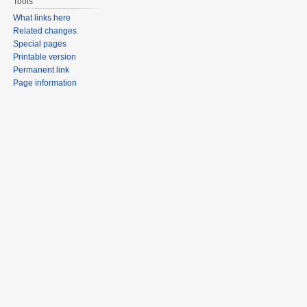
Tools
What links here
Related changes
Special pages
Printable version
Permanent link
Page information