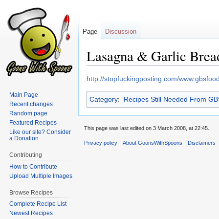
Page
Discussion
Lasagna & Garlic Brea
Jump
Jump
http://stopfuckingposting.com/www.gbsfo
to
to
Main Page
Category
:
Recipes Still Needed From G
navigation
search
Recent changes
Random page
Featured Recipes
This page was last edited on 3 March 2008, at 22:45.
Like our site? Consider
a Donation
Privacy policy
About GoonsWithSpoons
Disclaimers
Contributing
How to Contribute
Upload Multiple Images
Browse Recipes
Complete Recipe List
Newest Recipes