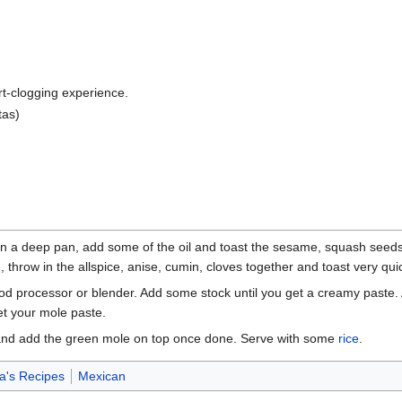
art-clogging experience.
tas)
n in a deep pan, add some of the oil and toast the sesame, squash seed
 throw in the allspice, anise, cumin, cloves together and toast very quic
ood processor or blender. Add some stock until you get a creamy paste. Ad
et your mole paste.
 and add the green mole on top once done. Serve with some
rice
.
's Recipes
Mexican