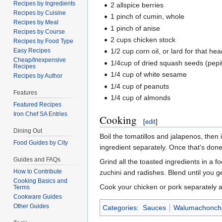
Recipes by Ingredients
2 allspice berries
Recipes by Cuisine
1 pinch of cumin, whole
Recipes by Meal
1 pinch of anise
Recipes by Course
2 cups chicken stock
Recipes by Food Type
Easy Recipes
1/2 cup corn oil, or lard for that he
Cheap/Inexpensive
1/4cup of dried squash seeds (pepi
Recipes
1/4 cup of white sesame
Recipes by Author
1/4 cup of peanuts
Features
1/4 cup of almonds
Featured Recipes
Iron Chef SA Entries
Cooking
[
edit
]
Dining Out
Boil the tomatillos and jalapenos, the
Food Guides by City
ingredient separately. Once that's done,
Guides and FAQs
Grind all the toasted ingredients in a f
How to Contribute
zuchini and radishes. Blend until you g
Cooking Basics and
Cook your chicken or pork separately
Terms
Cookware Guides
Other Guides
Categories
:
Sauces
Walumachoncha