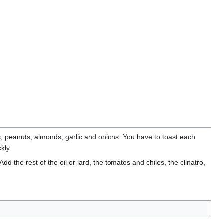
s, peanuts, almonds, garlic and onions. You have to toast each
kly.
d the rest of the oil or lard, the tomatos and chiles, the clinatro,