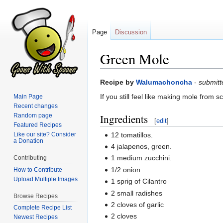
Page
Discussion
Green Mole
Jump
Jump
Recipe by
Walumachoncha
-
submit
to
to
If you still feel like making mole from 
Main Page
navigation
search
Recent changes
Random page
Ingredients
[
edit
]
Featured Recipes
12 tomatillos.
Like our site? Consider
a Donation
4 jalapenos, green.
1 medium zucchini.
Contributing
1/2 onion
How to Contribute
Upload Multiple Images
1 sprig of Cilantro
2 small radishes
Browse Recipes
2 cloves of garlic
Complete Recipe List
2 cloves
Newest Recipes