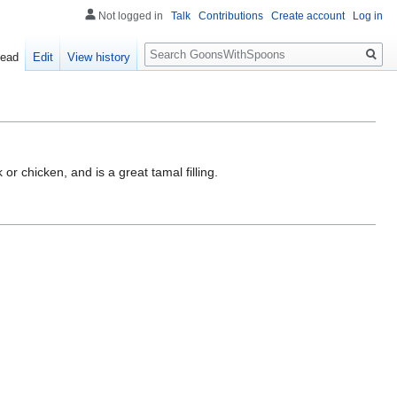
Not logged in
Talk
Contributions
Create account
Log in
Search
ead
Edit
View history
or chicken, and is a great tamal filling.