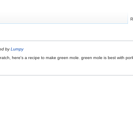
R
ted by
Lumpy
scratch, here's a recipe to make green mole. green mole is best with pork 