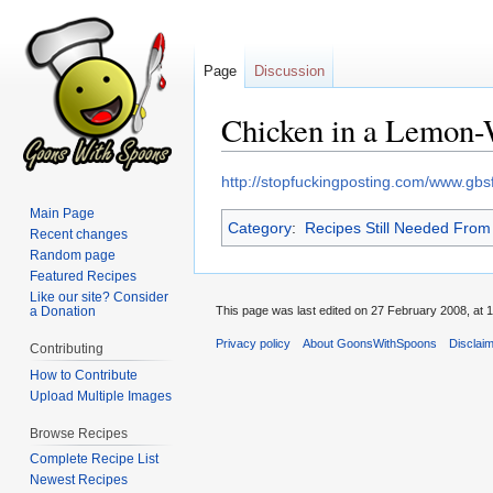
Page
Discussion
Chicken in a Lemon
Jump
Jump
http://stopfuckingposting.com/www.gb
to
to
Main Page
Category
:
Recipes Still Needed Fro
navigation
search
Recent changes
Random page
Featured Recipes
Like our site? Consider
a Donation
This page was last edited on 27 February 2008, at 1
Privacy policy
About GoonsWithSpoons
Disclai
Contributing
How to Contribute
Upload Multiple Images
Browse Recipes
Complete Recipe List
Newest Recipes