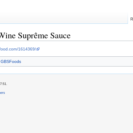
R
-Wine Suprême Sauce
sfood.com/1614369/
m GBSFoods
7:51.
mers