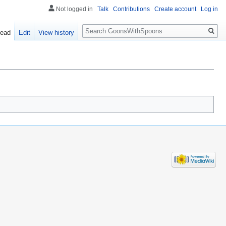
Not logged in
Talk
Contributions
Create account
Log in
Search
ead
Edit
View history