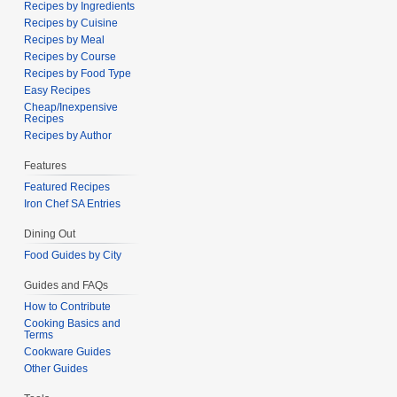
Recipes by Ingredients
Recipes by Cuisine
Recipes by Meal
Recipes by Course
Recipes by Food Type
Easy Recipes
Cheap/Inexpensive
Recipes
Recipes by Author
Features
Featured Recipes
Iron Chef SA Entries
Dining Out
Food Guides by City
Guides and FAQs
How to Contribute
Cooking Basics and
Terms
Cookware Guides
Other Guides