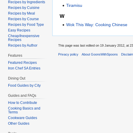
Recipes by Ingredients
Tiramisu
Recipes by Cuisine
Recipes by Meal
W
Recipes by Course
Wok This Way: Cooking Chinese
Recipes by Food Type
Easy Recipes
Cheap/Inexpensive
Recipes
Recipes by Author
This page was last edited on 19 January 2012, at 23
Privacy policy
About GoonsWithSpoons
Disclai
Features
Featured Recipes
Iron Chef SA Entries
Dining Out
Food Guides by City
Guides and FAQs
How to Contribute
Cooking Basics and
Terms
Cookware Guides
Other Guides