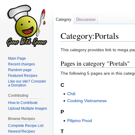
Category
Discussion
Category:Portals
Jump
Jump
This category provides link to mega pa
to
to
Main Page
Pages in category "Portals"
navigation
search
Recent changes
Random page
The following 5 pages are in this categor
Featured Recipes
Like our site? Consider
C
a Donation
Chili
Contributing
Cooking Vietnamese
How to Contribute
Upload Multiple Images
P
Browse Recipes
Pilipino Pood
Complete Recipe List
T
Newest Recipes