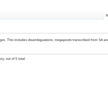
R
ges. This includes disambiguations, megaposts transcribed from SA an
y, out of 5 total.