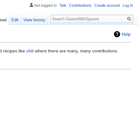
Not logged in
Talk
Contributions
Create account
Log in
Search
ead
Edit
View history
Help
d recipes like
chili
where there are many, many contributions.