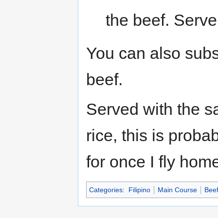
the beef. Serv
You can also subst
beef.
Served with the s
rice, this is proba
for once I fly hom
Categories
:
Filipino
Main Course
Bee