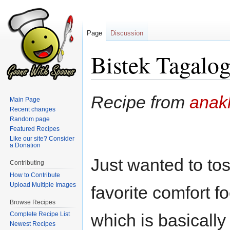
Page
Discussion
Bistek Tagalo
Jump
Jump
Recipe from
anak
Main Page
to
to
Recent changes
navigation
search
Random page
Featured Recipes
Like our site? Consider
a Donation
Just wanted to tos
Contributing
How to Contribute
Upload Multiple Images
favorite comfort 
Browse Recipes
Complete Recipe List
which is basically 
Newest Recipes