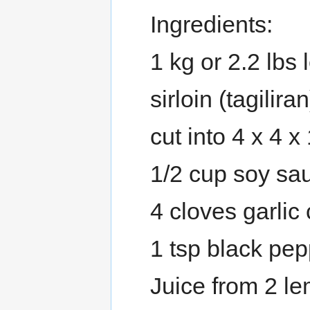
Ingredients:
1 kg or 2.2 lbs 
sirloin (tagilira
cut into 4 x 4 x
1/2 cup soy sa
4 cloves garlic
1 tsp black pe
Juice from 2 le