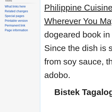
Tools
Philippine Cuisi
What links here
Related changes
Special pages
Wherever You Ma
Printable version
Permanent link
Page information
dogeared book in 
Since the dish is
from soy sauce, the
adobo.
Bistek Tagalo