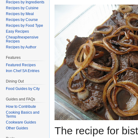
Recipes by Ingredients
Recipes by Cuisine
Recipes by Meal
Recipes by Course
Recipes by Food Type
Easy Recipes
Cheap/Inexpensive
Recipes
Recipes by Author
Features
Featured Recipes
Iron Chef SA Entries
Dining Out
Food Guides by City
Guides and FAQs
How to Contribute
Cooking Basics and
Terms
Cookware Guides
The recipe for bis
Other Guides