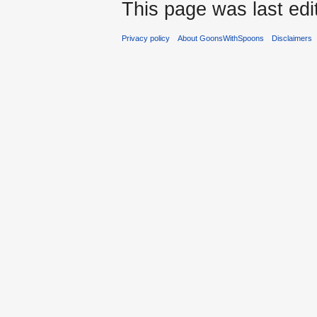
This page was last edi
Privacy policy
About GoonsWithSpoons
Disclaimers