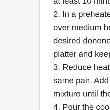
at least 10 min
2. In a preheat
over medium he
desired donene
platter and ke
3. Reduce heat
same pan. Add 
mixture until th
4. Pour the co