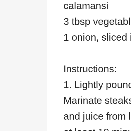
calamansi
3 tbsp vegetabl
1 onion, sliced 
Instructions:
1. Lightly pound
Marinate steaks
and juice from 