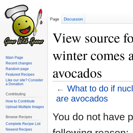
Page
Discussion
View source fo
winter comes an
Main Page
Recent changes
avocados
Random page
Featured Recipes
Like our site? Consider
a Donation
←
What to do if nucl
Contributing
are avocados
How to Contribute
Upload Multiple Images
Jump
Jump
You do not have pe
Browse Recipes
to
to
Complete Recipe List
navigation
search
following reason:
Newest Recipes