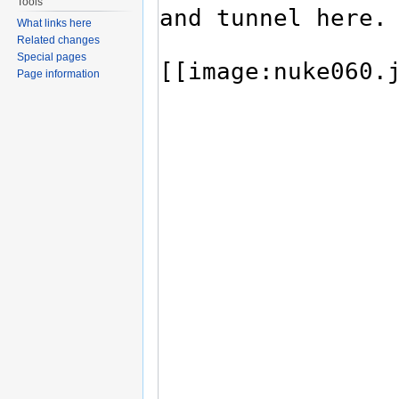
Tools
What links here
Related changes
Special pages
Page information