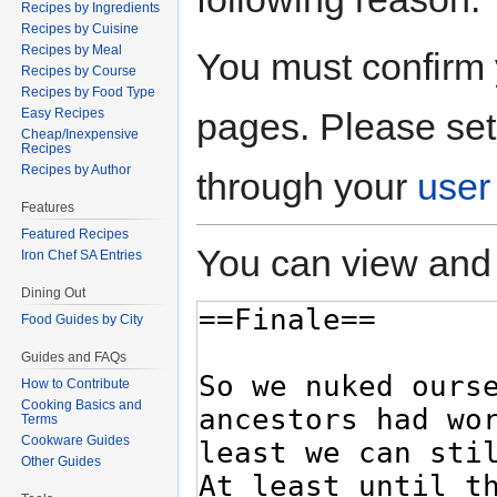
Recipes by Ingredients
Recipes by Cuisine
Recipes by Meal
You must confirm 
Recipes by Course
Recipes by Food Type
pages. Please set
Easy Recipes
Cheap/Inexpensive
Recipes
Recipes by Author
through your
user
Features
Featured Recipes
You can view and 
Iron Chef SA Entries
Dining Out
Food Guides by City
Guides and FAQs
How to Contribute
Cooking Basics and
Terms
Cookware Guides
Other Guides