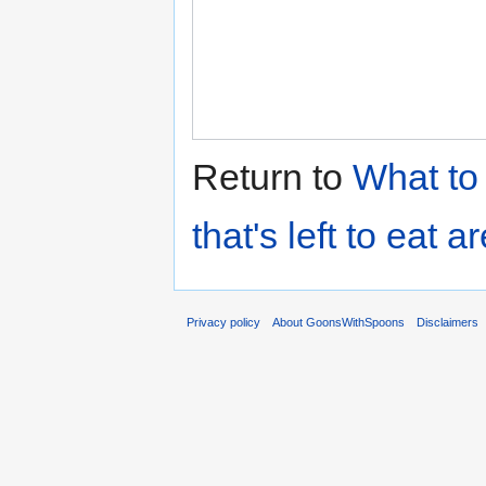
Return to
What to 
that's left to eat 
Privacy policy
About GoonsWithSpoons
Disclaimers