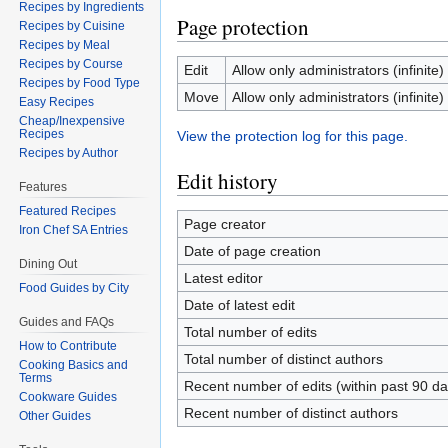
Recipes by Ingredients
Page protection
Recipes by Cuisine
Recipes by Meal
Recipes by Course
Edit
Allow only administrators (infinite)
Recipes by Food Type
Move
Allow only administrators (infinite)
Easy Recipes
Cheap/Inexpensive
Recipes
View the protection log for this page.
Recipes by Author
Edit history
Features
Featured Recipes
Page creator
Iron Chef SA Entries
Date of page creation
Dining Out
Latest editor
Food Guides by City
Date of latest edit
Guides and FAQs
Total number of edits
How to Contribute
Total number of distinct authors
Cooking Basics and
Terms
Recent number of edits (within past 90 da
Cookware Guides
Recent number of distinct authors
Other Guides