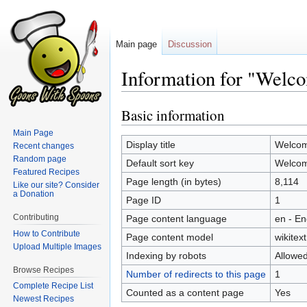
Main page
Discussion
Information for "Welc
Basic information
Jump
Jump
to
to
Main Page
navigation
search
Display title
Welcom
Recent changes
Random page
Default sort key
Welcom
Featured Recipes
Page length (in bytes)
8,114
Like our site? Consider
a Donation
Page ID
1
Contributing
Page content language
en - En
How to Contribute
Page content model
wikitext
Upload Multiple Images
Indexing by robots
Allowe
Browse Recipes
Number of redirects to this page
1
Complete Recipe List
Counted as a content page
Yes
Newest Recipes