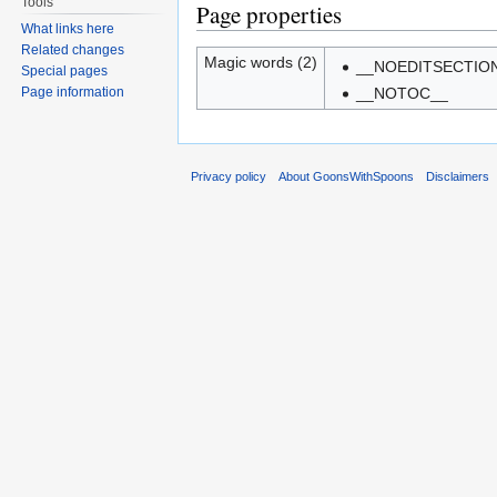
Tools
Page properties
What links here
Related changes
Magic words (2)
__NOEDITSECTIO
Special pages
Page information
__NOTOC__
Privacy policy
About GoonsWithSpoons
Disclaimers