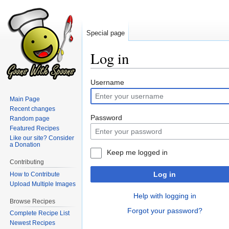
Special page
Log in
Jump
Jump
Username
to
to
Main Page
navigation
search
Recent changes
Password
Random page
Featured Recipes
Like our site? Consider
a Donation
Keep me logged in
Contributing
Log in
How to Contribute
Upload Multiple Images
Help with logging in
Browse Recipes
Forgot your password?
Complete Recipe List
Newest Recipes