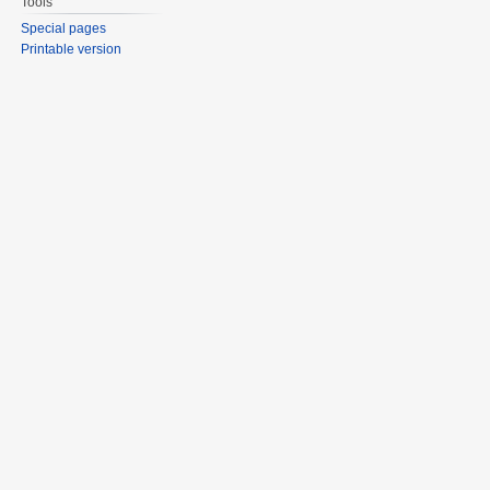
Tools
Special pages
Printable version