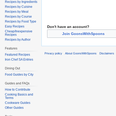
Recipes by Ingredients
Recipes by Cuisine
Recipes by Meal
Recipes by Course
Recipes by Food Type
Don't have an account?
Easy Recipes
Cheap/Inexpensive
Join GoonsWithSpoons
Recipes
Recipes by Author
Features
Privacy policy
About GoonsWithSpoons
Disclaimers
Featured Recipes
Iron Chef SA Entries
Dining Out
Food Guides by City
Guides and FAQs
How to Contribute
Cooking Basics and
Terms
Cookware Guides
Other Guides