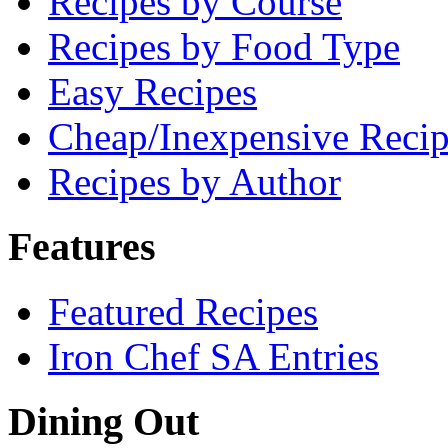
Recipes by Course
Recipes by Food Type
Easy Recipes
Cheap/Inexpensive Recip
Recipes by Author
Features
Featured Recipes
Iron Chef SA Entries
Dining Out