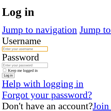
Log in
Jump to navigation
Jump to
Username
Password
Keep me logged in
Log in
Help with logging in
Forgot your password?
Don't have an account?
Joi