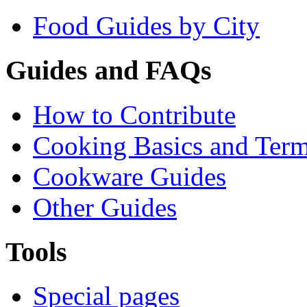
Food Guides by City
Guides and FAQs
How to Contribute
Cooking Basics and Ter
Cookware Guides
Other Guides
Tools
Special pages