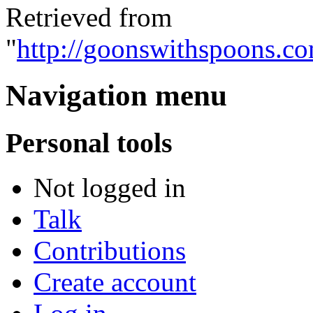
Retrieved from
"
http://goonswithspoons.c
Navigation menu
Personal tools
Not logged in
Talk
Contributions
Create account