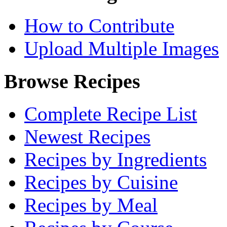
How to Contribute
Upload Multiple Images
Browse Recipes
Complete Recipe List
Newest Recipes
Recipes by Ingredients
Recipes by Cuisine
Recipes by Meal