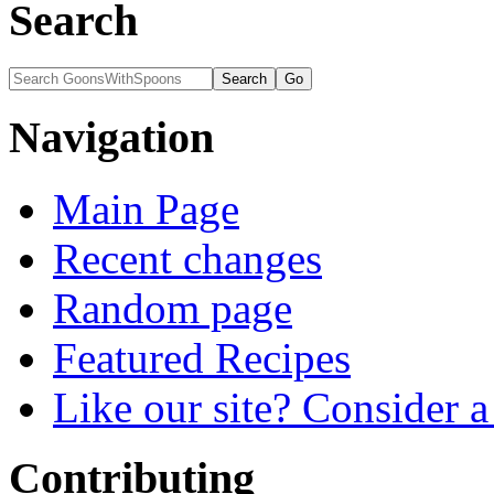
Search
Navigation
Main Page
Recent changes
Random page
Featured Recipes
Like our site? Consider 
Contributing