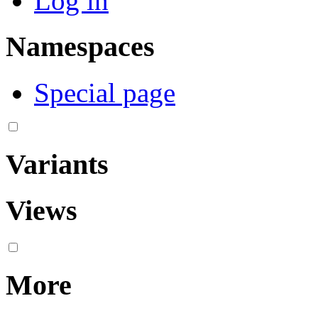
Log in
Namespaces
Special page
Variants
Views
More