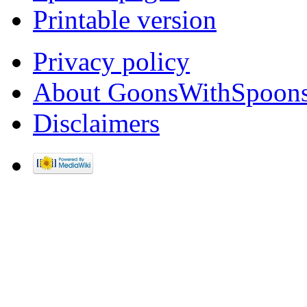
Printable version
Privacy policy
About GoonsWithSpoon
Disclaimers