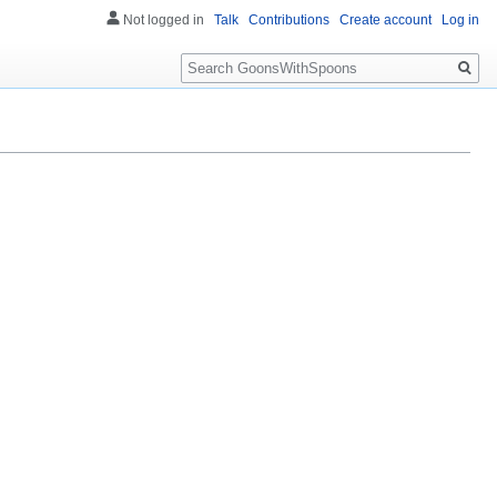
Not logged in
Talk
Contributions
Create account
Log in
Search