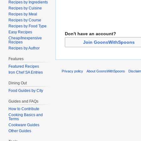
Recipes by Ingredients
Recipes by Cuisine
Recipes by Meal
Recipes by Course
Recipes by Food Type
Easy Recipes
Don't have an account?
Cheap/Inexpensive
Join GoonsWithSpoons
Recipes
Recipes by Author
Features
Featured Recipes
Privacy policy
About GoonsWithSpoons
Disclai
Iron Chef SA Entries
Dining Out
Food Guides by City
Guides and FAQs
How to Contribute
Cooking Basics and
Terms
Cookware Guides
Other Guides