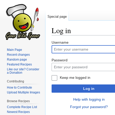
Special page
Log in
Jump
Jump
Username
to
to
Main Page
navigation
search
Recent changes
Random page
Password
Featured Recipes
Like our site? Consider
a Donation
Keep me logged in
Contributing
How to Contribute
Log in
Upload Multiple Images
Help with logging in
Browse Recipes
Forgot your password?
Complete Recipe List
Newest Recipes