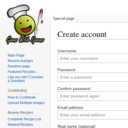
Special page
Create account
Jump
Jump
Username
to
to
Main Page
navigation
search
Recent changes
Random page
Password
Featured Recipes
Like our site? Consider
a Donation
Confirm password
Contributing
How to Contribute
Upload Multiple Images
Email address
Browse Recipes
Complete Recipe List
Newest Recipes
Real name (optional)