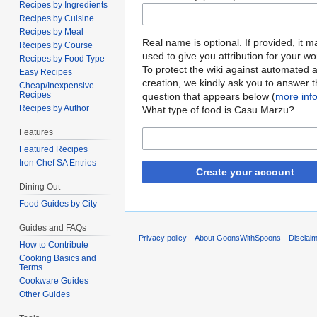
Recipes by Ingredients
Recipes by Cuisine
Recipes by Meal
Real name is optional. If provided, it 
Recipes by Course
used to give you attribution for your wo
Recipes by Food Type
To protect the wiki against automated 
Easy Recipes
creation, we kindly ask you to answer 
Cheap/Inexpensive
Recipes
question that appears below (
more inf
Recipes by Author
What type of food is Casu Marzu?
Features
Featured Recipes
Iron Chef SA Entries
Create your account
Dining Out
Food Guides by City
Guides and FAQs
Privacy policy
About GoonsWithSpoons
Disclai
How to Contribute
Cooking Basics and
Terms
Cookware Guides
Other Guides