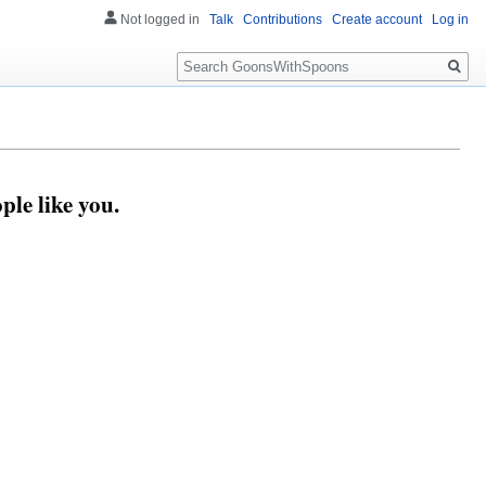
Not logged in
Talk
Contributions
Create account
Log in
Search
le like you.