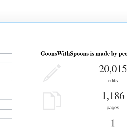
GoonsWithSpoons is made by peop
20,015
edits
1,186
pages
1