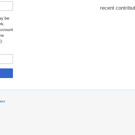
recent contribu
may be
rk.
account
the
o
):
mers