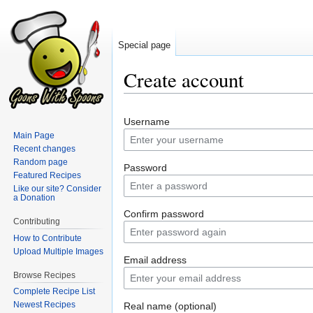
Special page
Create account
Jump
Jump
Username
to
to
Main Page
navigation
search
Recent changes
Random page
Password
Featured Recipes
Like our site? Consider
a Donation
Confirm password
Contributing
How to Contribute
Upload Multiple Images
Email address
Browse Recipes
Complete Recipe List
Newest Recipes
Real name (optional)