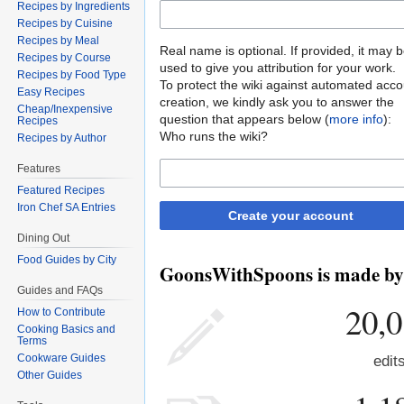
Recipes by Ingredients
Recipes by Cuisine
Recipes by Meal
Real name is optional. If provided, it may 
Recipes by Course
used to give you attribution for your work.
Recipes by Food Type
To protect the wiki against automated acco
Easy Recipes
creation, we kindly ask you to answer the
Cheap/Inexpensive
question that appears below (
more info
):
Recipes
Who runs the wiki?
Recipes by Author
Features
Featured Recipes
Iron Chef SA Entries
Create your account
Dining Out
Food Guides by City
GoonsWithSpoons is made by p
Guides and FAQs
20,
How to Contribute
Cooking Basics and
Terms
Cookware Guides
edit
Other Guides