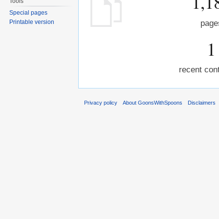
1,1
Tools
Special pages
Printable version
page
1
recent cont
Privacy policy
About GoonsWithSpoons
Disclaimers