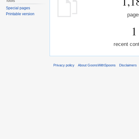
1,1
Tools
Special pages
Printable version
page
1
recent cont
Privacy policy
About GoonsWithSpoons
Disclaimers