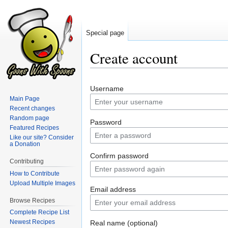
Special page
Create account
Jump
Jump
Username
to
to
Main Page
navigation
search
Recent changes
Random page
Password
Featured Recipes
Like our site? Consider
a Donation
Confirm password
Contributing
How to Contribute
Upload Multiple Images
Email address
Browse Recipes
Complete Recipe List
Newest Recipes
Real name (optional)