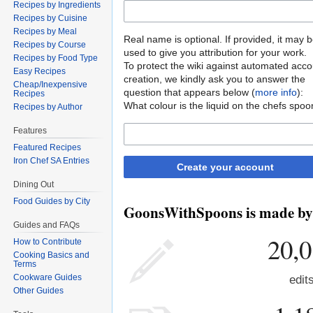
Recipes by Ingredients
Recipes by Cuisine
Recipes by Meal
Real name is optional. If provided, it may 
Recipes by Course
used to give you attribution for your work.
Recipes by Food Type
To protect the wiki against automated acco
Easy Recipes
creation, we kindly ask you to answer the
Cheap/Inexpensive
question that appears below (
more info
):
Recipes
What colour is the liquid on the chefs spoo
Recipes by Author
Features
Featured Recipes
Iron Chef SA Entries
Create your account
Dining Out
Food Guides by City
GoonsWithSpoons is made by p
Guides and FAQs
20,
How to Contribute
Cooking Basics and
Terms
Cookware Guides
edit
Other Guides