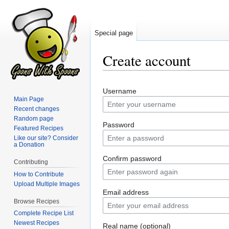
Special page
Create account
Jump
Jump
Username
to
to
Main Page
navigation
search
Recent changes
Random page
Password
Featured Recipes
Like our site? Consider
a Donation
Confirm password
Contributing
How to Contribute
Upload Multiple Images
Email address
Browse Recipes
Complete Recipe List
Newest Recipes
Real name (optional)