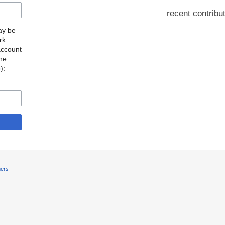
recent contribu
may be
rk.
account
the
o
):
mers