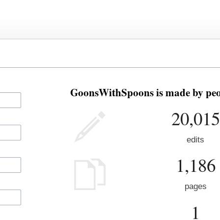
GoonsWithSpoons is made by peop
20,015
edits
1,186
pages
1