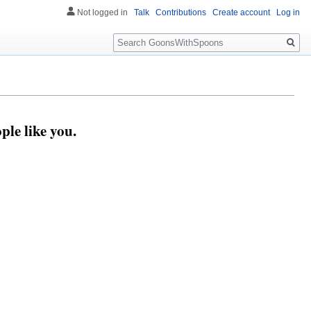
Not logged in
Talk
Contributions
Create account
Log in
Search
le like you.