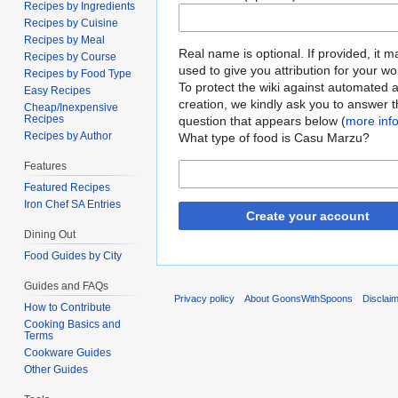
Recipes by Ingredients
Recipes by Cuisine
Recipes by Meal
Real name is optional. If provided, it 
Recipes by Course
used to give you attribution for your wo
Recipes by Food Type
To protect the wiki against automated 
Easy Recipes
creation, we kindly ask you to answer 
Cheap/Inexpensive
Recipes
question that appears below (
more inf
Recipes by Author
What type of food is Casu Marzu?
Features
Featured Recipes
Iron Chef SA Entries
Create your account
Dining Out
Food Guides by City
Guides and FAQs
Privacy policy
About GoonsWithSpoons
Disclai
How to Contribute
Cooking Basics and
Terms
Cookware Guides
Other Guides