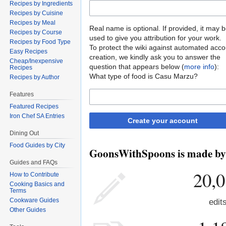
Recipes by Ingredients
Recipes by Cuisine
Recipes by Meal
Real name is optional. If provided, it may 
Recipes by Course
used to give you attribution for your work.
Recipes by Food Type
To protect the wiki against automated acco
Easy Recipes
creation, we kindly ask you to answer the
Cheap/Inexpensive
question that appears below (
more info
):
Recipes
What type of food is Casu Marzu?
Recipes by Author
Features
Featured Recipes
Iron Chef SA Entries
Create your account
Dining Out
Food Guides by City
GoonsWithSpoons is made by p
Guides and FAQs
20,
How to Contribute
Cooking Basics and
Terms
Cookware Guides
edit
Other Guides