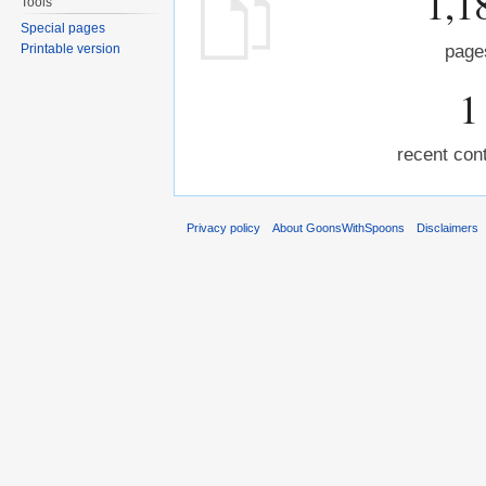
1,1
Tools
Special pages
Printable version
page
1
recent cont
Privacy policy
About GoonsWithSpoons
Disclaimers