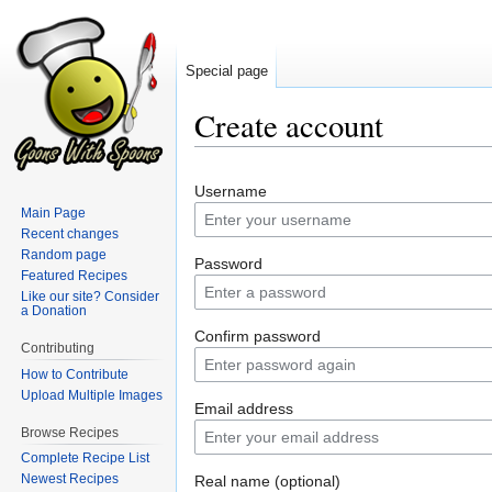
Special page
Create account
Jump
Jump
Username
to
to
Main Page
navigation
search
Recent changes
Random page
Password
Featured Recipes
Like our site? Consider
a Donation
Confirm password
Contributing
How to Contribute
Upload Multiple Images
Email address
Browse Recipes
Complete Recipe List
Newest Recipes
Real name (optional)