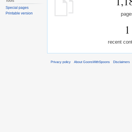
1,1
Tools
Special pages
Printable version
page
1
recent cont
Privacy policy
About GoonsWithSpoons
Disclaimers