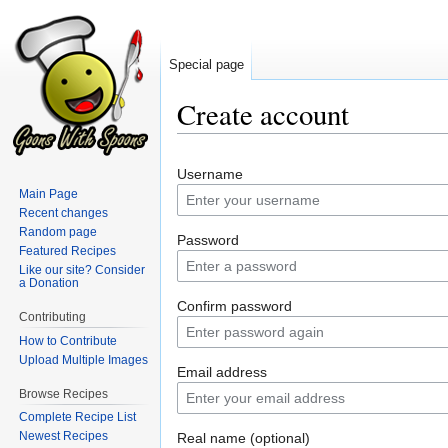
Special page
Create account
Jump
Jump
Username
to
to
Main Page
navigation
search
Recent changes
Random page
Password
Featured Recipes
Like our site? Consider
a Donation
Confirm password
Contributing
How to Contribute
Upload Multiple Images
Email address
Browse Recipes
Complete Recipe List
Newest Recipes
Real name (optional)