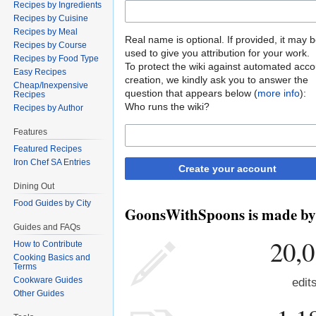
Recipes by Ingredients
Recipes by Cuisine
Recipes by Meal
Real name is optional. If provided, it may 
Recipes by Course
used to give you attribution for your work.
Recipes by Food Type
To protect the wiki against automated acco
Easy Recipes
creation, we kindly ask you to answer the
Cheap/Inexpensive
question that appears below (
more info
):
Recipes
Who runs the wiki?
Recipes by Author
Features
Featured Recipes
Iron Chef SA Entries
Create your account
Dining Out
Food Guides by City
GoonsWithSpoons is made by p
Guides and FAQs
20,
How to Contribute
Cooking Basics and
Terms
Cookware Guides
edit
Other Guides