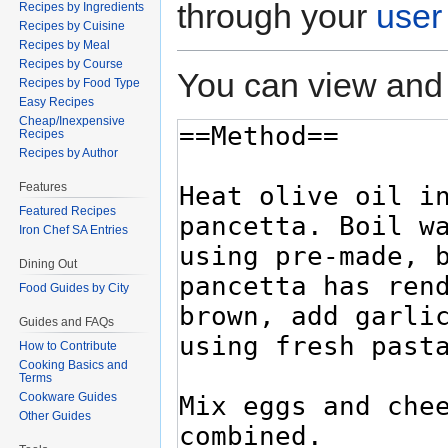
through your
user
Recipes by Ingredients
Recipes by Cuisine
Recipes by Meal
Recipes by Course
You can view and 
Recipes by Food Type
Easy Recipes
Cheap/Inexpensive
Recipes
Recipes by Author
Features
Featured Recipes
Iron Chef SA Entries
Dining Out
Food Guides by City
Guides and FAQs
How to Contribute
Cooking Basics and
Terms
Cookware Guides
Other Guides