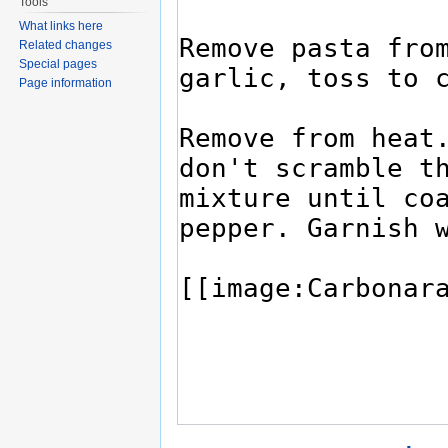
Tools
What links here
Related changes
Special pages
Page information