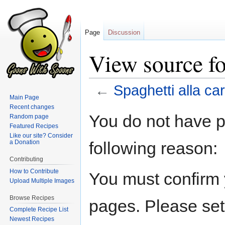
Page
Discussion
View source fo
←
Spaghetti alla ca
Main Page
Recent changes
Jump
Jump
You do not have pe
Random page
to
to
Featured Recipes
navigation
search
Like our site? Consider
following reason:
a Donation
Contributing
How to Contribute
You must confirm 
Upload Multiple Images
Browse Recipes
pages. Please set
Complete Recipe List
Newest Recipes