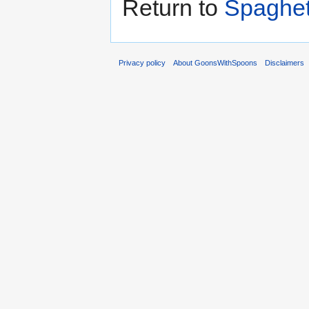
Return to
Spaghett
Privacy policy
About GoonsWithSpoons
Disclaimers