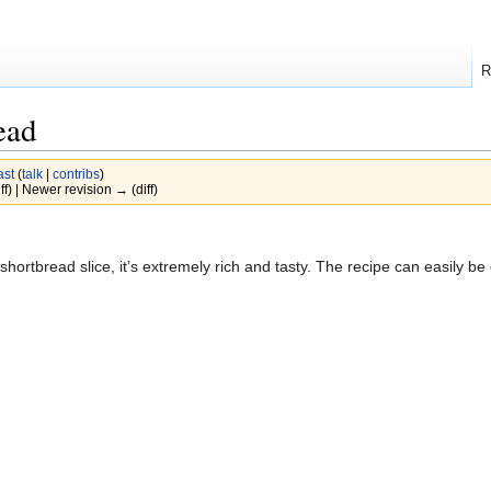
R
ead
ast
(
talk
|
contribs
)
ff) | Newer revision → (diff)
hortbread slice, it’s extremely rich and tasty. The recipe can easily be