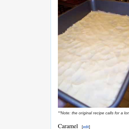
**Note: the original recipe calls for a 
Caramel
[
edit
]