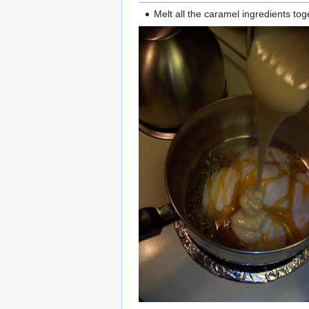
Melt all the caramel ingredients tog