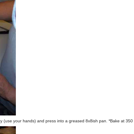
icky (use your hands) and press into a greased 8x8ish pan. *Bake at 350 