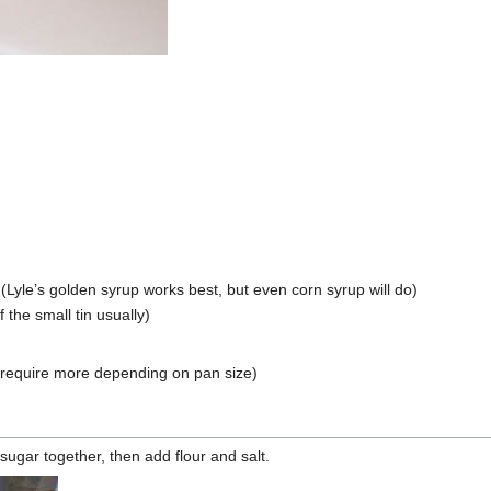
Lyle’s golden syrup works best, but even corn syrup will do)
the small tin usually)
require more depending on pan size)
ugar together, then add flour and salt.