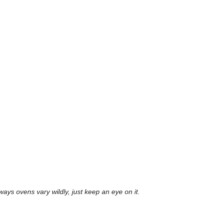
lways ovens vary wildly, just keep an eye on it.