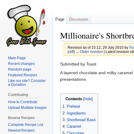
Page
Discussion
Millionaire's Shortbr
Revision as of 15:12, 29 July 2010 by
To
(
diff
)
← Older revision
| Latest revision (di
Main Page
Jump
Jump
Recent changes
Submitted by Toast
Random page
to
to
A layered chocolate and milky caramel s
Featured Recipes
navigation
search
presentations.
Like our site? Consider
a Donation
Contributing
Contents
How to Contribute
1
Preheat
Upload Multiple Images
2
Ingredients
Browse Recipes
3
Shortbread Base
Complete Recipe List
4
Caramel
Newest Recipes
5
Chocolate