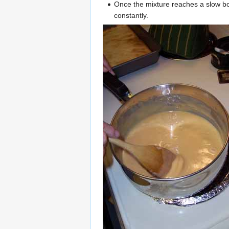
Once the mixture reaches a slow boil,
constantly.