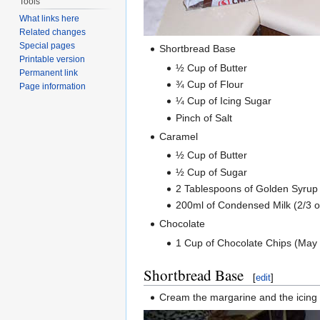
Tools
What links here
Related changes
Special pages
Shortbread Base
Printable version
½ Cup of Butter
Permanent link
¾ Cup of Flour
Page information
¼ Cup of Icing Sugar
Pinch of Salt
Caramel
½ Cup of Butter
½ Cup of Sugar
2 Tablespoons of Golden Syrup (
200ml of Condensed Milk (2/3 of 
Chocolate
1 Cup of Chocolate Chips (May 
Shortbread Base
[
edit
]
Cream the margarine and the icing s