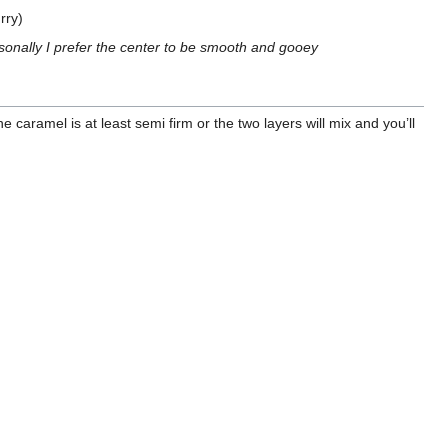
rry)
personally I prefer the center to be smooth and gooey
 caramel is at least semi firm or the two layers will mix and you’ll