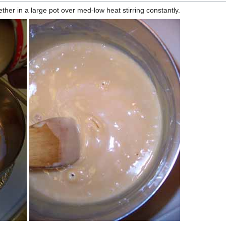
ether in a large pot over med-low heat stirring constantly.