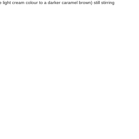
e light cream colour to a darker caramel brown) still stirring