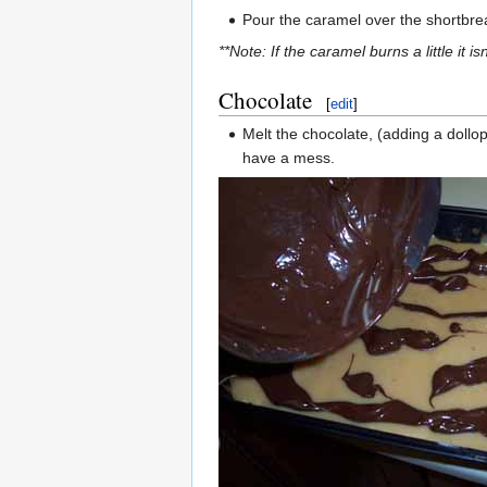
Pour the caramel over the shortbread
**Note: If the caramel burns a little it
Chocolate
[
edit
]
Melt the chocolate, (adding a dollop
have a mess.