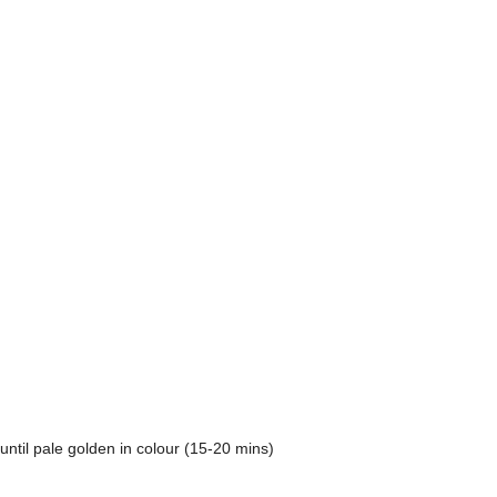
until pale golden in colour (15-20 mins)