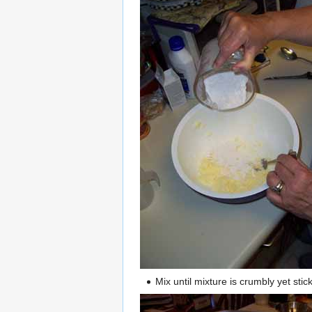
Mix until mixture is crumbly yet st