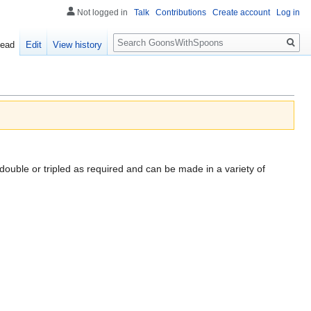
Not logged in
Talk
Contributions
Create account
Log in
Search
ead
Edit
View history
 double or tripled as required and can be made in a variety of