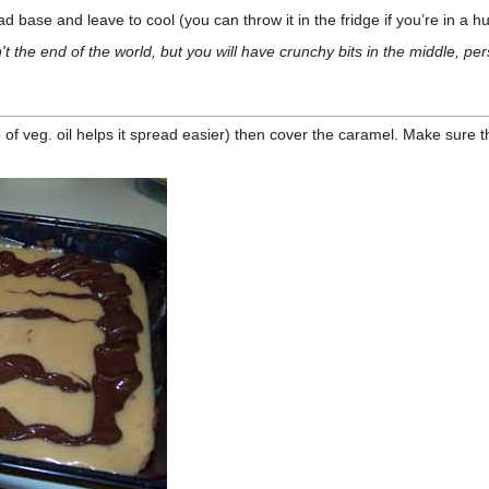
 base and leave to cool (you can throw it in the fridge if you’re in a hu
 isn't the end of the world, but you will have crunchy bits in the middle, 
 of veg. oil helps it spread easier) then cover the caramel. Make sure the