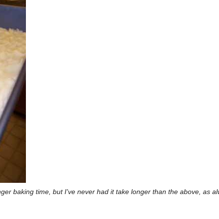
longer baking time, but I've never had it take longer than the above, as a