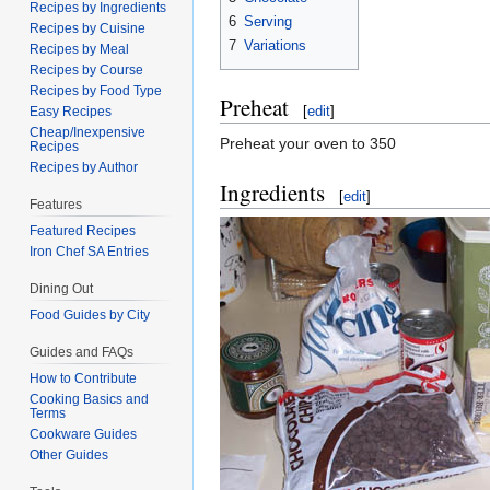
Recipes by Ingredients
6
Serving
Recipes by Cuisine
7
Variations
Recipes by Meal
Recipes by Course
Recipes by Food Type
Preheat
[
edit
]
Easy Recipes
Cheap/Inexpensive
Preheat your oven to 350
Recipes
Recipes by Author
Ingredients
[
edit
]
Features
Featured Recipes
Iron Chef SA Entries
Dining Out
Food Guides by City
Guides and FAQs
How to Contribute
Cooking Basics and
Terms
Cookware Guides
Other Guides