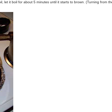
 let it boil for about 5 minutes until it starts to brown. (Turning from th