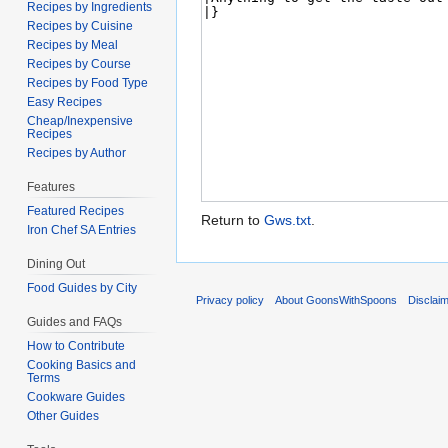
Recipes by Ingredients
Recipes by Cuisine
Recipes by Meal
Recipes by Course
Recipes by Food Type
Easy Recipes
Cheap/Inexpensive
Recipes
Recipes by Author
Features
Featured Recipes
Return to
Gws.txt
.
Iron Chef SA Entries
Dining Out
Food Guides by City
Privacy policy
About GoonsWithSpoons
Disclai
Guides and FAQs
How to Contribute
Cooking Basics and
Terms
Cookware Guides
Other Guides