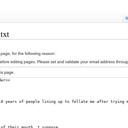
R
txt
 page, for the following reason:
efore editing pages. Please set and validate your email address throu
is page.