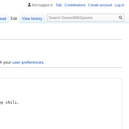
Not logged in
Talk
Contributions
Create account
Log in
Search
ead
Edit
View history
gh your
user preferences
.