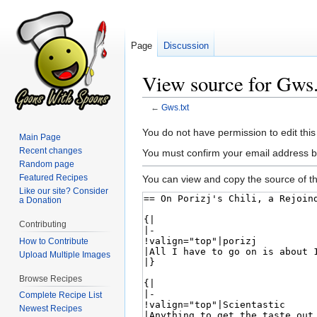
Page
Discussion
View source for Gws.
←
Gws.txt
Jump
Jump
You do not have permission to edit this
Main Page
to
to
Recent changes
You must confirm your email address b
navigation
search
Random page
Featured Recipes
You can view and copy the source of th
Like our site? Consider
a Donation
Contributing
How to Contribute
Upload Multiple Images
Browse Recipes
Complete Recipe List
Newest Recipes