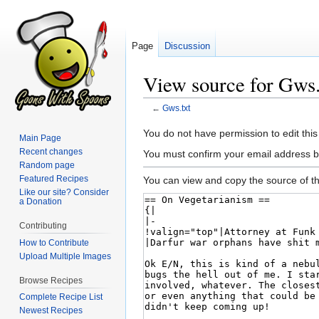
Page
Discussion
View source for Gws.
←
Gws.txt
Jump
Jump
You do not have permission to edit this
Main Page
to
to
Recent changes
You must confirm your email address b
navigation
search
Random page
Featured Recipes
You can view and copy the source of th
Like our site? Consider
a Donation
Contributing
How to Contribute
Upload Multiple Images
Browse Recipes
Complete Recipe List
Newest Recipes