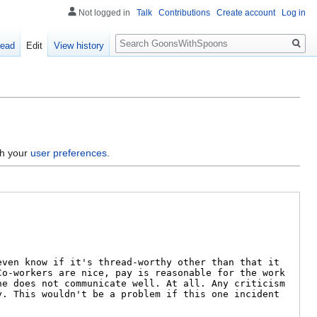
Not logged in
Talk
Contributions
Create account
Log in
Search
ead
Edit
View history
gh your
user preferences
.