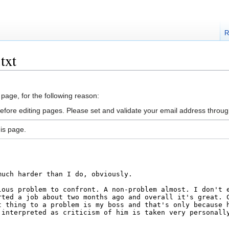
R
txt
 page, for the following reason:
efore editing pages. Please set and validate your email address throu
is page.