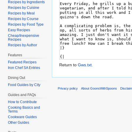
Recipes by Ingredients
Recipes by Cuisine
Recipes by Meal
Recipes by Course
Recipes by Food Type
Easy Recipes
Cheap/Inexpensive
Recipes
Recipes by Author
Features
Featured Recipes
Return to
Gws.txt
.
Iron Chef SA Entries
Dining Out
Food Guides by City
Privacy policy
About GoonsWithSpoons
Disclai
Guides and FAQs
How to Contribute
Cooking Basics and
Terms
Cookware Guides
Other Guides