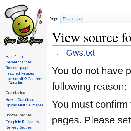
Page
Discussion
View source fo
←
Gws.txt
Main Page
Recent changes
Jump
Jump
You do not have pe
Random page
to
to
Featured Recipes
navigation
search
Like our site? Consider
following reason:
a Donation
Contributing
How to Contribute
You must confirm 
Upload Multiple Images
Browse Recipes
pages. Please set
Complete Recipe List
Newest Recipes