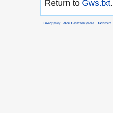
Return to
Gws.txt
.
Privacy policy
About GoonsWithSpoons
Disclaimers