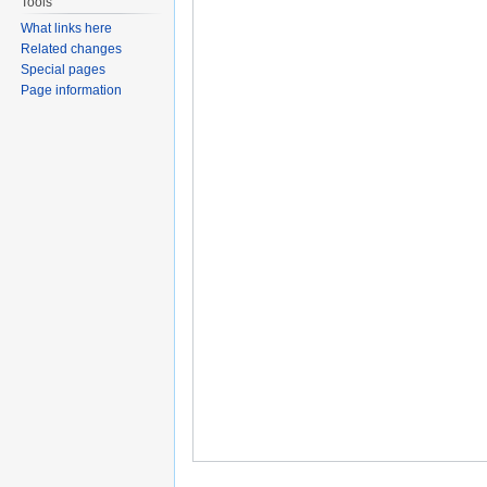
Tools
What links here
Related changes
Special pages
Page information