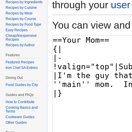
through your
user
Recipes by Ingredients
Recipes by Cuisine
Recipes by Meal
Recipes by Course
You can view and 
Recipes by Food Type
Easy Recipes
Cheap/Inexpensive
Recipes
Recipes by Author
Features
Featured Recipes
Iron Chef SA Entries
Dining Out
Food Guides by City
Guides and FAQs
How to Contribute
Cooking Basics and
Terms
Cookware Guides
Other Guides