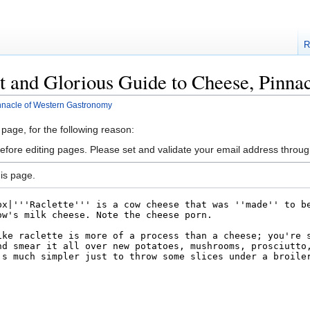
R
t and Glorious Guide to Cheese, Pinn
nnacle of Western Gastronomy
 page, for the following reason:
efore editing pages. Please set and validate your email address throu
is page.