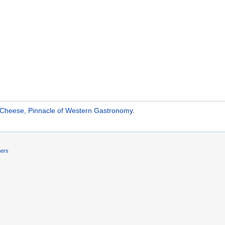
 Cheese, Pinnacle of Western Gastronomy
.
mers