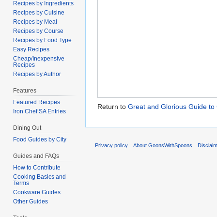
Recipes by Ingredients
Recipes by Cuisine
Recipes by Meal
Recipes by Course
Recipes by Food Type
Easy Recipes
Cheap/Inexpensive
Recipes
Recipes by Author
Features
Featured Recipes
Return to
Great and Glorious Guide to
Iron Chef SA Entries
Dining Out
Food Guides by City
Privacy policy
About GoonsWithSpoons
Disclai
Guides and FAQs
How to Contribute
Cooking Basics and
Terms
Cookware Guides
Other Guides