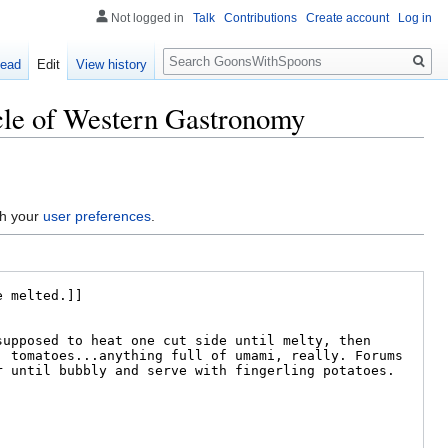
Not logged in
Talk
Contributions
Create account
Log in
Search
ead
Edit
View history
acle of Western Gastronomy
gh your
user preferences
.