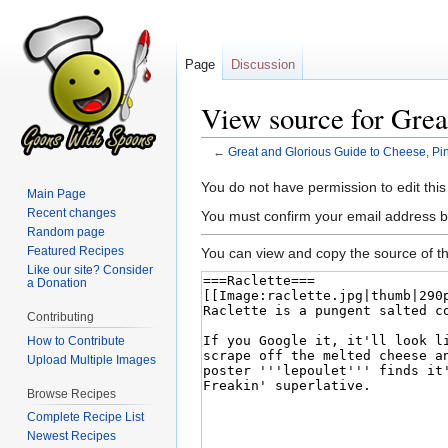
Page
Discussion
View source for Grea
←
Great and Glorious Guide to Cheese, Pi
Jump
Jump
You do not have permission to edit this
Main Page
to
to
Recent changes
You must confirm your email address b
navigation
search
Random page
Featured Recipes
You can view and copy the source of th
Like our site? Consider
a Donation
Contributing
How to Contribute
Upload Multiple Images
Browse Recipes
Complete Recipe List
Newest Recipes