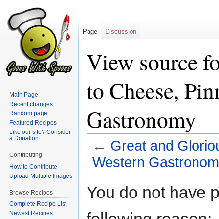
Page
Discussion
View source fo
to Cheese, Pin
Main Page
Recent changes
Gastronomy
Random page
Featured Recipes
Like our site? Consider
a Donation
←
Great and Glorio
Contributing
Western Gastronom
How to Contribute
Upload Multiple Images
Jump
Jump
You do not have pe
Browse Recipes
to
to
Complete Recipe List
navigation
search
following reason:
Newest Recipes