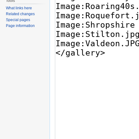
Tools
What links here
Related changes
Special pages
Page information