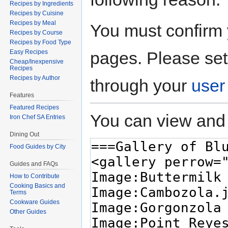
Recipes by Ingredients
Recipes by Cuisine
Recipes by Meal
You must confirm 
Recipes by Course
Recipes by Food Type
pages. Please set
Easy Recipes
Cheap/Inexpensive
Recipes
Recipes by Author
through your
user
Features
Featured Recipes
You can view and 
Iron Chef SA Entries
Dining Out
Food Guides by City
Guides and FAQs
How to Contribute
Cooking Basics and
Terms
Cookware Guides
Other Guides