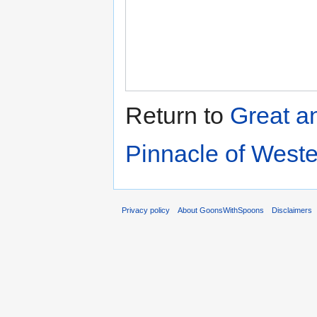
Return to
Great a
Pinnacle of West
Privacy policy
About GoonsWithSpoons
Disclaimers