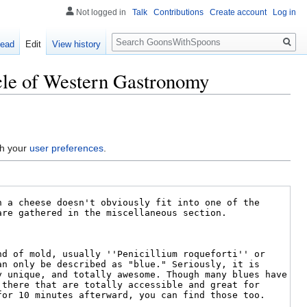
Not logged in
Talk
Contributions
Create account
Log in
Search
ead
Edit
View history
acle of Western Gastronomy
gh your
user preferences
.