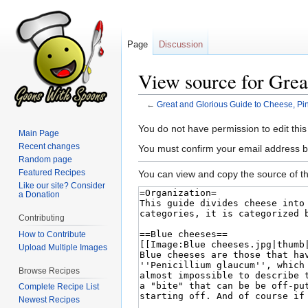
Page
Discussion
View source for Grea
←
Great and Glorious Guide to Cheese, Pi
Jump
Jump
You do not have permission to edit this
Main Page
to
to
Recent changes
You must confirm your email address b
navigation
search
Random page
Featured Recipes
You can view and copy the source of th
Like our site? Consider
a Donation
Contributing
How to Contribute
Upload Multiple Images
Browse Recipes
Complete Recipe List
Newest Recipes