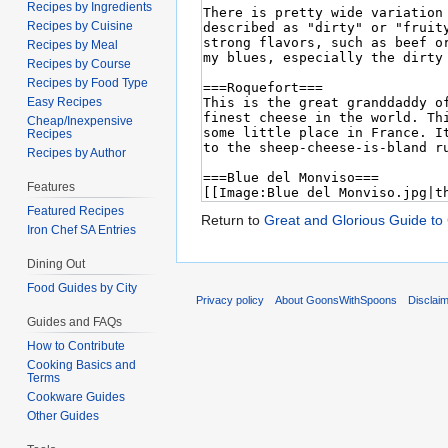
Recipes by Ingredients
Recipes by Cuisine
Recipes by Meal
Recipes by Course
Recipes by Food Type
Easy Recipes
Cheap/Inexpensive
Recipes
Recipes by Author
Features
Featured Recipes
Return to
Great and Glorious Guide to
Iron Chef SA Entries
Dining Out
Food Guides by City
Privacy policy
About GoonsWithSpoons
Disclai
Guides and FAQs
How to Contribute
Cooking Basics and
Terms
Cookware Guides
Other Guides