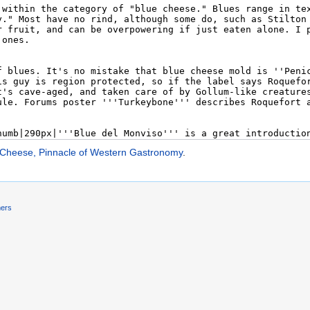
 Cheese, Pinnacle of Western Gastronomy
.
mers