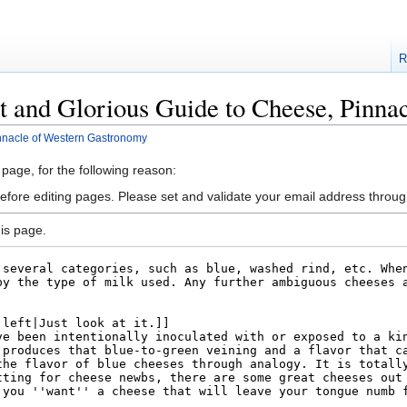
R
t and Glorious Guide to Cheese, Pinn
nnacle of Western Gastronomy
 page, for the following reason:
efore editing pages. Please set and validate your email address throu
is page.