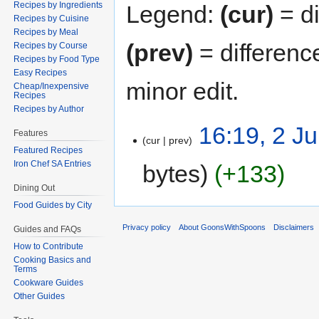
Recipes by Ingredients
Legend:
(cur)
= di
Recipes by Cuisine
Recipes by Meal
(prev)
= differenc
Recipes by Course
Recipes by Food Type
Easy Recipes
minor edit.
Cheap/Inexpensive
Recipes
Recipes by Author
16:19, 2 J
Features
cur
prev
Featured Recipes
Iron Chef SA Entries
bytes
+133
Dining Out
Food Guides by City
Privacy policy
About GoonsWithSpoons
Disclaimers
Guides and FAQs
How to Contribute
Cooking Basics and
Terms
Cookware Guides
Other Guides