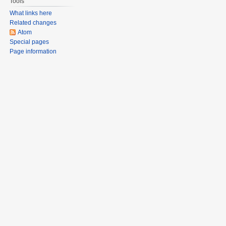
Tools
What links here
Related changes
Atom
Special pages
Page information