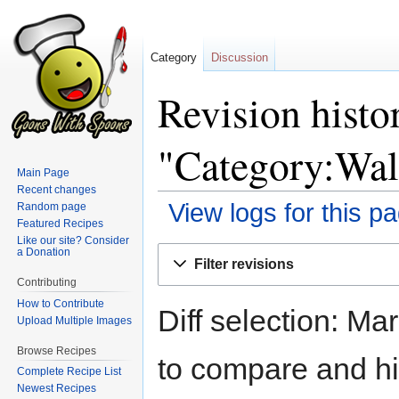
Category
Discussion
Revision histo
"Category:Wal
Main Page
Recent changes
View logs for this p
Random page
Featured Recipes
Like our site? Consider
Jump
Jump
a Donation
Filter revisions
to
to
Contributing
navigation
search
How to Contribute
Diff selection: Ma
Upload Multiple Images
Browse Recipes
to compare and hit
Complete Recipe List
Newest Recipes