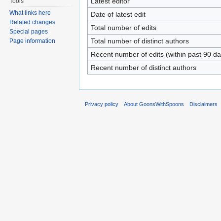
Latest editor
Tools
What links here
Date of latest edit
Related changes
Total number of edits
Special pages
Total number of distinct authors
Page information
Recent number of edits (within past 90 da
Recent number of distinct authors
Privacy policy
About GoonsWithSpoons
Disclaimers