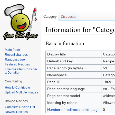
Category
Discussion
Information for "Categ
Basic information
Jump
Jump
to
to
Main Page
navigation
search
Display title
Catego
Recent changes
Random page
Default sort key
Recipe
Featured Recipes
Page length (in bytes)
59
Like our site? Consider
a Donation
Namespace
Catego
Contributing
Page ID
1869
How to Contribute
Page content language
en - En
Upload Multiple Images
Page content model
wikitext
Browse Recipes
Indexing by robots
Allowe
Complete Recipe List
Number of redirects to this page
0
Newest Recipes