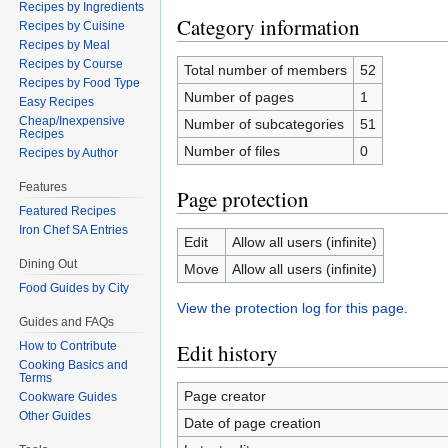
Recipes by Ingredients
Category information
Recipes by Cuisine
Recipes by Meal
Recipes by Course
Total number of members
52
Recipes by Food Type
Number of pages
1
Easy Recipes
Cheap/Inexpensive
Number of subcategories
51
Recipes
Number of files
0
Recipes by Author
Features
Page protection
Featured Recipes
Iron Chef SA Entries
Edit
Allow all users (infinite)
Dining Out
Move
Allow all users (infinite)
Food Guides by City
View the protection log for this page.
Guides and FAQs
How to Contribute
Edit history
Cooking Basics and
Terms
Page creator
Cookware Guides
Other Guides
Date of page creation