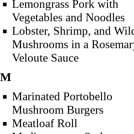
Lemongrass Pork with
Vegetables and Noodles
Lobster, Shrimp, and Wil
Mushrooms in a Rosemar
Veloute Sauce
M
Marinated Portobello
Mushroom Burgers
Meatloaf Roll