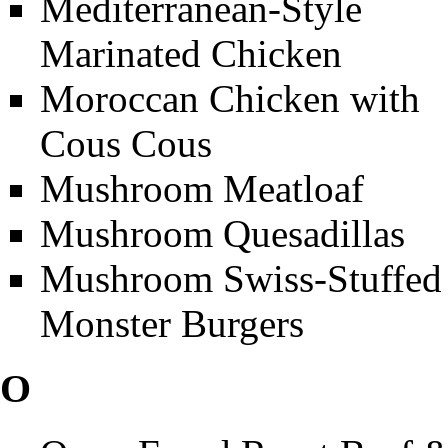
Mediterranean-Style
Marinated Chicken
Moroccan Chicken with
Cous Cous
Mushroom Meatloaf
Mushroom Quesadillas
Mushroom Swiss-Stuffed
Monster Burgers
O