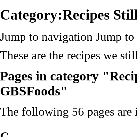
Category:Recipes Sti
Jump to navigation
Jump to 
These are the recipes we s
Pages in category "Reci
GBSFoods"
The following 56 pages are in
C