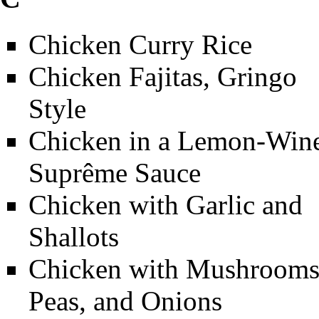
Chicken Curry Rice
Chicken Fajitas, Gringo
Style
Chicken in a Lemon-Win
Suprême Sauce
Chicken with Garlic and
Shallots
Chicken with Mushrooms
Peas, and Onions