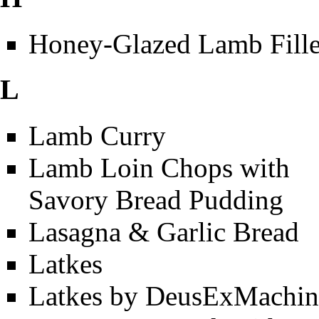
Honey-Glazed Lamb Fille
L
Lamb Curry
Lamb Loin Chops with
Savory Bread Pudding
Lasagna & Garlic Bread
Latkes
Latkes by DeusExMachin