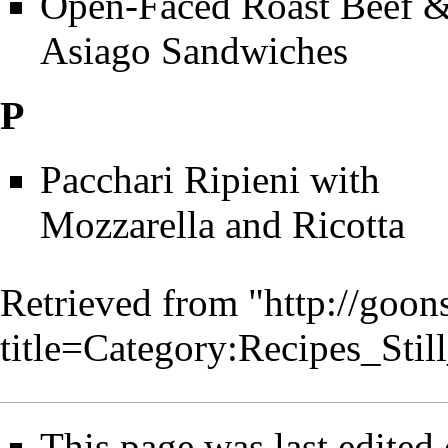
Open-Faced Roast Beef 
Asiago Sandwiches
P
Pacchari Ripieni with
Mozzarella and Ricotta
Retrieved from "
http://goo
title=Category:Recipes_S
This page was last edited