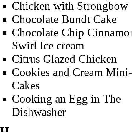
Chicken with Strongbow
Chocolate Bundt Cake
Chocolate Chip Cinnamo
Swirl Ice cream
Citrus Glazed Chicken
Cookies and Cream Mini
Cakes
Cooking an Egg in The
Dishwasher
H