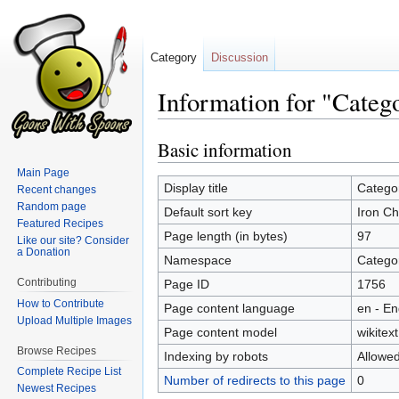
Category
Discussion
Information for "Categ
Basic information
Jump
Jump
to
to
Main Page
navigation
search
Display title
Catego
Recent changes
Random page
Default sort key
Iron Ch
Featured Recipes
Page length (in bytes)
97
Like our site? Consider
a Donation
Namespace
Catego
Contributing
Page ID
1756
How to Contribute
Page content language
en - En
Upload Multiple Images
Page content model
wikitext
Browse Recipes
Indexing by robots
Allowe
Complete Recipe List
Number of redirects to this page
0
Newest Recipes