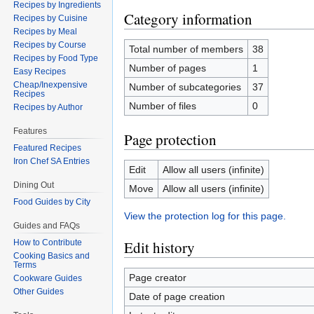
Recipes by Ingredients
Category information
Recipes by Cuisine
Recipes by Meal
Recipes by Course
Total number of members
38
Recipes by Food Type
Number of pages
1
Easy Recipes
Cheap/Inexpensive
Number of subcategories
37
Recipes
Number of files
0
Recipes by Author
Features
Page protection
Featured Recipes
Iron Chef SA Entries
Edit
Allow all users (infinite)
Dining Out
Move
Allow all users (infinite)
Food Guides by City
View the protection log for this page.
Guides and FAQs
How to Contribute
Edit history
Cooking Basics and
Terms
Page creator
Cookware Guides
Other Guides
Date of page creation