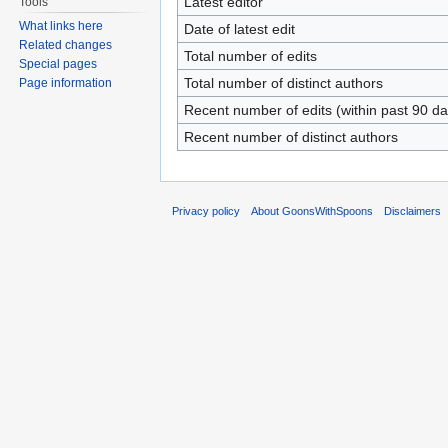
Latest editor
Tools
What links here
Date of latest edit
Related changes
Total number of edits
Special pages
Total number of distinct authors
Page information
Recent number of edits (within past 90 da
Recent number of distinct authors
Privacy policy
About GoonsWithSpoons
Disclaimers