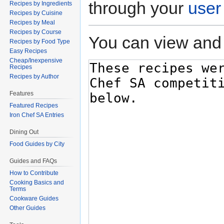
through your
user
Recipes by Ingredients
Recipes by Cuisine
Recipes by Meal
Recipes by Course
You can view and 
Recipes by Food Type
Easy Recipes
Cheap/Inexpensive
Recipes
Recipes by Author
Features
Featured Recipes
Iron Chef SA Entries
Dining Out
Food Guides by City
Guides and FAQs
How to Contribute
Cooking Basics and
Terms
Cookware Guides
Other Guides