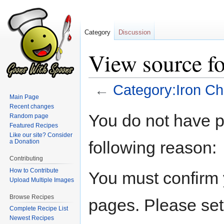
Category
Discussion
View source f
←
Category:Iron Ch
Main Page
Recent changes
Jump
Jump
You do not have pe
Random page
to
to
Featured Recipes
navigation
search
Like our site? Consider
following reason:
a Donation
Contributing
How to Contribute
You must confirm 
Upload Multiple Images
Browse Recipes
pages. Please set
Complete Recipe List
Newest Recipes