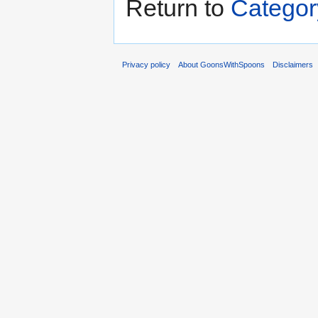
Return to
Categor
Privacy policy
About GoonsWithSpoons
Disclaimers