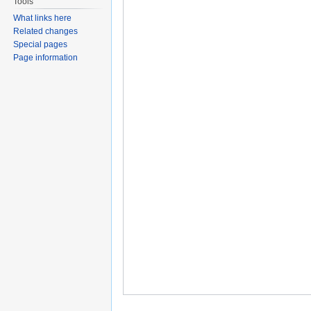
Tools
What links here
Related changes
Special pages
Page information