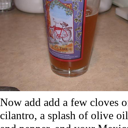
Now add add a few cloves of
cilantro, a splash of olive oi