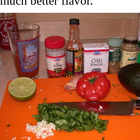
much better flavor.