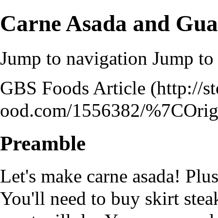
Carne Asada and Gu
Jump to navigation
Jump to 
GBS Foods Article
Preamble
Let's make carne asada! Plus
You'll need to buy skirt stea