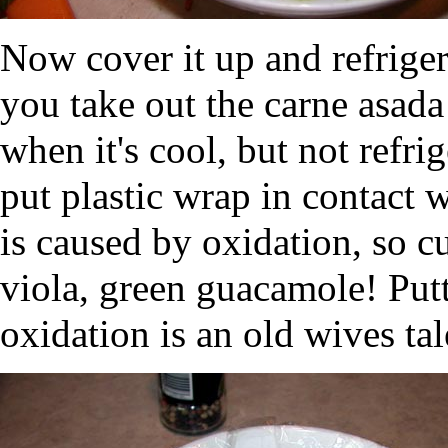
Now cover it up and refrigera
you take out the carne asada
when it's cool, but not refr
put plastic wrap in contact
is caused by oxidation, so c
viola, green guacamole! Putt
oxidation is an old wives tal