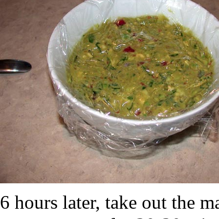
6 hours later, take out the m