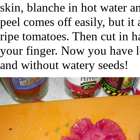
skin, blanche in hot water a
peel comes off easily, but it
ripe tomatoes. Then cut in h
your finger. Now you have l
and without watery seeds!