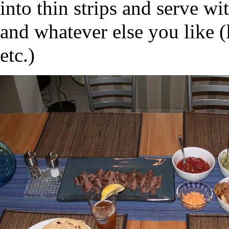
into thin strips and serve wi
and whatever else you like (l
etc.)