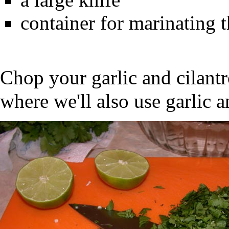
container for marinating 
Chop your garlic and cilant
where we'll also use garlic a