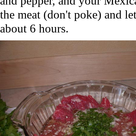
and pepper, and your Mexican
the meat (don't poke) and let
about 6 hours.