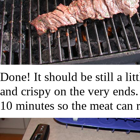
Done! It should be still a lit
and crispy on the very ends. 
10 minutes so the meat can r