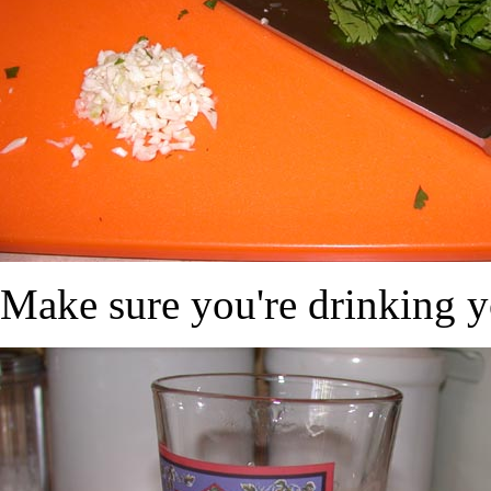
Make sure you're drinking y