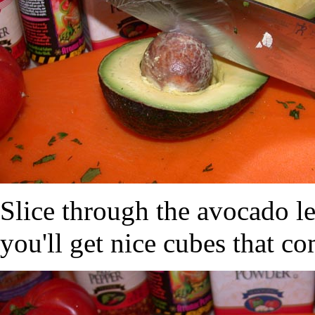
Slice through the avocado l
you'll get nice cubes that co