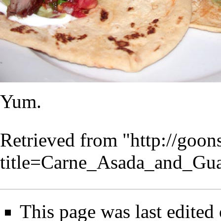
Yum.
Retrieved from "
http://goo
title=Carne_Asada_and_Gu
This page was last edited