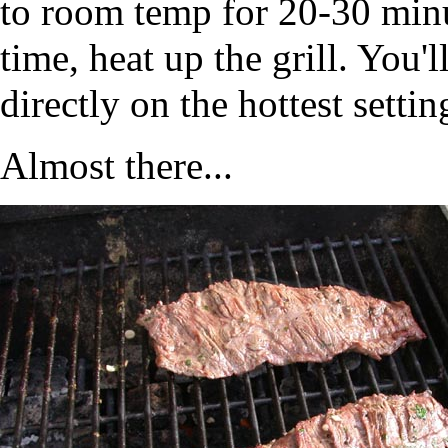
to room temp for 20-30 minut
time, heat up the grill. You'
directly on the hottest setti
Almost there...