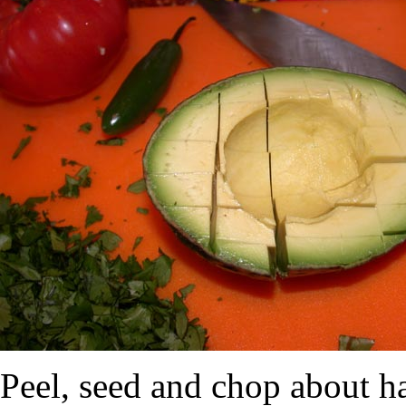
Peel, seed and chop about ha