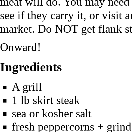
meat will do. You may need t
see if they carry it, or visi
market. Do NOT get flank s
Onward!
Ingredients
A grill
1 lb skirt steak
sea or kosher salt
fresh peppercorns + grind