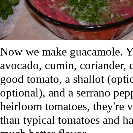
Now we make guacamole. You
avocado, cumin, coriander, c
good tomato, a shallot (opti
optional), and a serrano pepp
heirloom tomatoes, they're v
than typical tomatoes and 