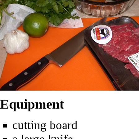
Equipment
cutting board
a large knife