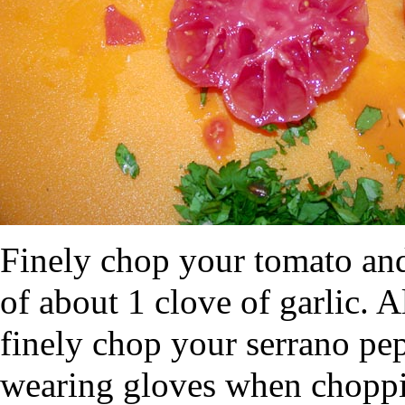
Finely chop your tomato and 
of about 1 clove of garlic. 
finely chop your serrano pe
wearing gloves when choppin