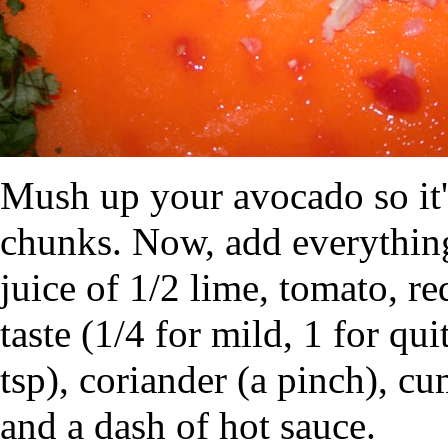
Mush up your avocado so it'
chunks. Now, add everything e
juice of 1/2 lime, tomato, re
taste (1/4 for mild, 1 for qu
tsp), coriander (a pinch), cu
and a dash of hot sauce.