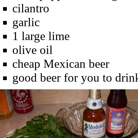
cilantro
garlic
1 large lime
olive oil
cheap Mexican beer
good beer for you to drin