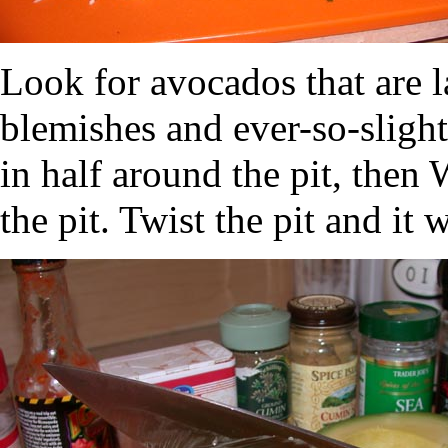
Look for avocados that are la
blemishes and ever-so-slightl
in half around the pit, the
the pit. Twist the pit and it 