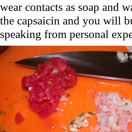
wear contacts as soap and w
the capsaicin and you will b
speaking from personal expe