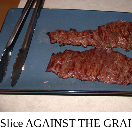
Slice AGAINST THE GRAIN (