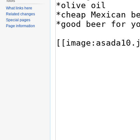
Tools
What links here
Related changes
Special pages
Page information