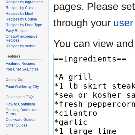
Recipes by Ingredients
pages. Please set
Recipes by Cuisine
Recipes by Meal
through your
user
Recipes by Course
Recipes by Food Type
Easy Recipes
Cheap/Inexpensive
You can view and 
Recipes
Recipes by Author
Features
Featured Recipes
Iron Chef SA Entries
Dining Out
Food Guides by City
Guides and FAQs
How to Contribute
Cooking Basics and
Terms
Cookware Guides
Other Guides