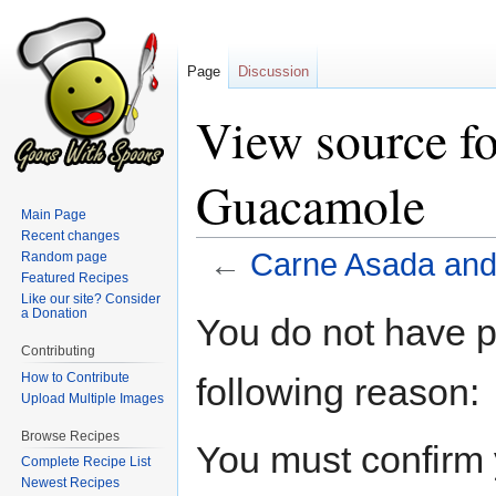
Page
Discussion
View source f
Guacamole
Main Page
Recent changes
←
Carne Asada an
Random page
Featured Recipes
Like our site? Consider
Jump
Jump
a Donation
You do not have pe
to
to
Contributing
navigation
search
How to Contribute
following reason:
Upload Multiple Images
Browse Recipes
You must confirm 
Complete Recipe List
Newest Recipes