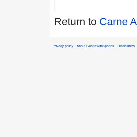
Return to
Carne 
Privacy policy
About GoonsWithSpoons
Disclaimers