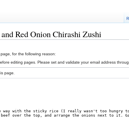
R
 and Red Onion Chirashi Zushi
 page, for the following reason:
efore editing pages. Please set and validate your email address throu
is page.