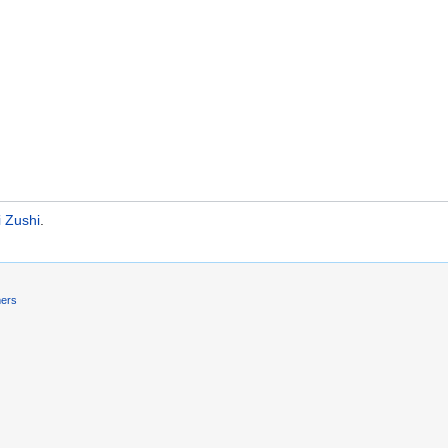
 Zushi
.
mers