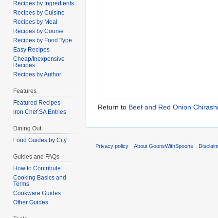
Recipes by Ingredients
Recipes by Cuisine
Recipes by Meal
Recipes by Course
Recipes by Food Type
Easy Recipes
Cheap/Inexpensive
Recipes
Recipes by Author
Features
Featured Recipes
Return to
Beef and Red Onion Chirashi
Iron Chef SA Entries
Dining Out
Food Guides by City
Privacy policy
About GoonsWithSpoons
Disclai
Guides and FAQs
How to Contribute
Cooking Basics and
Terms
Cookware Guides
Other Guides