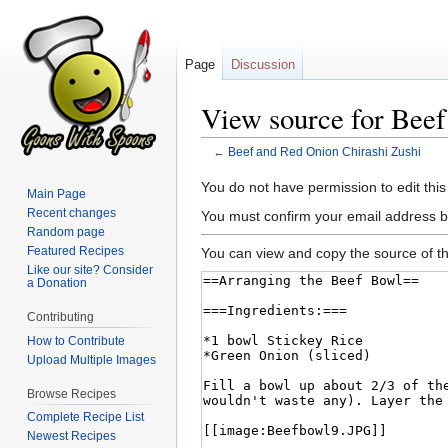
Page
Discussion
View source for Beef
←
Beef and Red Onion Chirashi Zushi
Jump
Jump
You do not have permission to edit this
Main Page
to
to
Recent changes
You must confirm your email address b
navigation
search
Random page
Featured Recipes
You can view and copy the source of th
Like our site? Consider
a Donation
Contributing
How to Contribute
Upload Multiple Images
Browse Recipes
Complete Recipe List
Newest Recipes