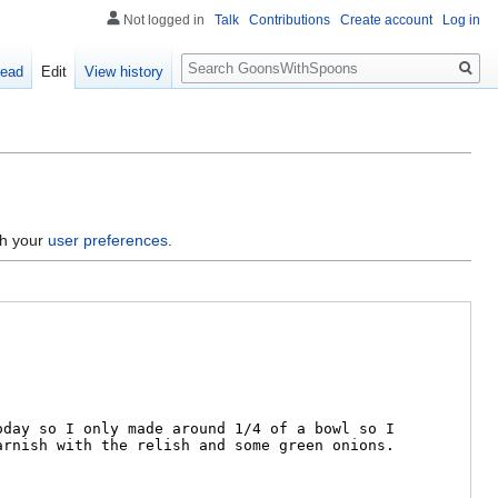
Not logged in
Talk
Contributions
Create account
Log in
Search
ead
Edit
View history
gh your
user preferences
.